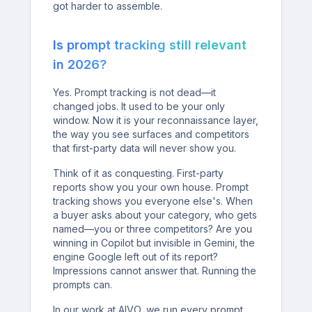
got harder to assemble.
Is prompt tracking still relevant
in 2026?
Yes. Prompt tracking is not dead—it
changed jobs. It used to be your only
window. Now it is your reconnaissance layer,
the way you see surfaces and competitors
that first-party data will never show you.
Think of it as conquesting. First-party
reports show you your own house. Prompt
tracking shows you everyone else's. When
a buyer asks about your category, who gets
named—you or three competitors? Are you
winning in Copilot but invisible in Gemini, the
engine Google left out of its report?
Impressions cannot answer that. Running the
prompts can.
In our work at AIVO, we run every prompt