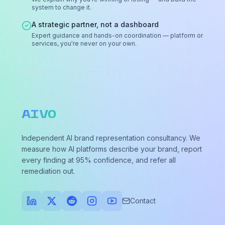
system to change it.
A strategic partner, not a dashboard
Expert guidance and hands-on coordination — platform or
services, you're never on your own.
AIVO
Independent AI brand representation consultancy. We
measure how AI platforms describe your brand, report
every finding at 95% confidence, and refer all
remediation out.
Contact