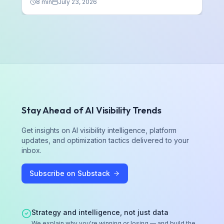
8
min
July 23, 2026
Stay Ahead of AI Visibility Trends
Get insights on AI visibility intelligence, platform
updates, and optimization tactics delivered to your
inbox.
Subscribe on Substack
Strategy and intelligence, not just data
We explain why you're winning or losing — and build the