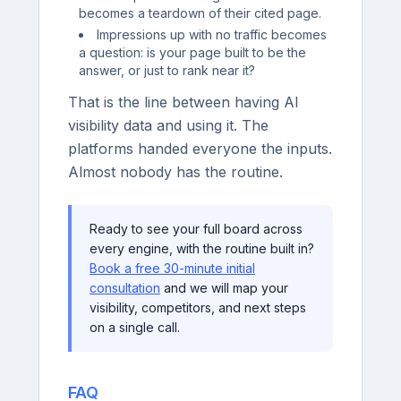
becomes a teardown of their cited page.
Impressions up with no traffic becomes
a question: is your page built to be the
answer, or just to rank near it?
That is the line between having AI
visibility data and using it. The
platforms handed everyone the inputs.
Almost nobody has the routine.
Ready to see your full board across
every engine, with the routine built in?
Book a free 30-minute initial
consultation
and we will map your
visibility, competitors, and next steps
on a single call.
FAQ