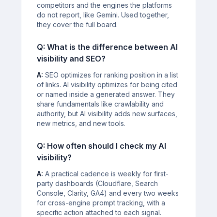
competitors and the engines the platforms
do not report, like Gemini. Used together,
they cover the full board.
Q: What is the difference between AI
visibility and SEO?
A:
SEO optimizes for ranking position in a list
of links. AI visibility optimizes for being cited
or named inside a generated answer. They
share fundamentals like crawlability and
authority, but AI visibility adds new surfaces,
new metrics, and new tools.
Q: How often should I check my AI
visibility?
A:
A practical cadence is weekly for first-
party dashboards (Cloudflare, Search
Console, Clarity, GA4) and every two weeks
for cross-engine prompt tracking, with a
specific action attached to each signal.