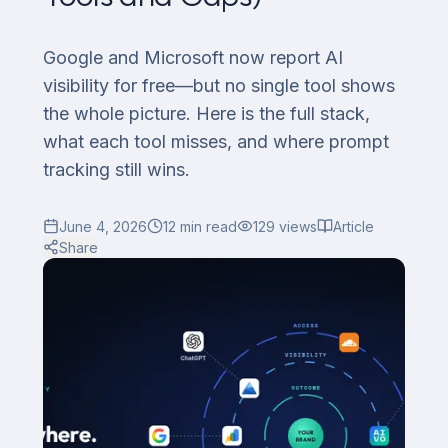
Google and Microsoft now report AI
visibility for free—but no single tool shows
the whole picture. Here is the full stack,
what each tool misses, and where prompt
tracking still wins.
June 4, 2026
12
min read
129
views
Article
Share