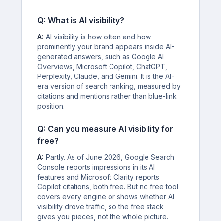
Q: What is AI visibility?
A:
AI visibility is how often and how
prominently your brand appears inside AI-
generated answers, such as Google AI
Overviews, Microsoft Copilot, ChatGPT,
Perplexity, Claude, and Gemini. It is the AI-
era version of search ranking, measured by
citations and mentions rather than blue-link
position.
Q: Can you measure AI visibility for
free?
A:
Partly. As of June 2026, Google Search
Console reports impressions in its AI
features and Microsoft Clarity reports
Copilot citations, both free. But no free tool
covers every engine or shows whether AI
visibility drove traffic, so the free stack
gives you pieces, not the whole picture.