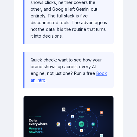
shows clicks, neither covers the
other, and Google left Gemini out
entirely. The full stack is five
disconnected tools. The advantage is
not the data. It is the routine that turns
it into decisions.
Quick check: want to see how your
brand shows up across every AI
engine, not just one? Run a free
Book
an Intro
.