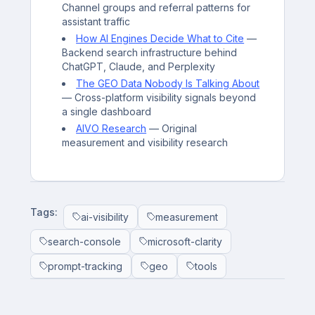
Channel groups and referral patterns for
assistant traffic
How AI Engines Decide What to Cite
—
Backend search infrastructure behind
ChatGPT, Claude, and Perplexity
The GEO Data Nobody Is Talking About
— Cross-platform visibility signals beyond
a single dashboard
AIVO Research
— Original
measurement and visibility research
Tags:
ai-visibility
measurement
search-console
microsoft-clarity
prompt-tracking
geo
tools