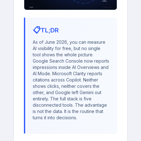
📋
TL;DR
As of June 2026, you can measure
AI visibility for free, but no single
tool shows the whole picture.
Google Search Console now reports
impressions inside AI Overviews and
AI Mode. Microsoft Clarity reports
citations across Copilot. Neither
shows clicks, neither covers the
other, and Google left Gemini out
entirely. The full stack is five
disconnected tools. The advantage
is not the data. It is the routine that
turns it into decisions.