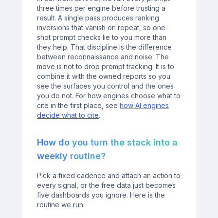
three times per engine before trusting a
result. A single pass produces ranking
inversions that vanish on repeat, so one-
shot prompt checks lie to you more than
they help. That discipline is the difference
between reconnaissance and noise. The
move is not to drop prompt tracking. It is to
combine it with the owned reports so you
see the surfaces you control and the ones
you do not. For how engines choose what to
cite in the first place, see
how AI engines
decide what to cite
.
How do you turn the stack into a
weekly routine?
Pick a fixed cadence and attach an action to
every signal, or the free data just becomes
five dashboards you ignore. Here is the
routine we run.