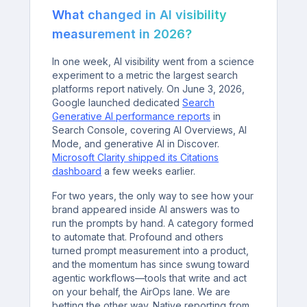
What changed in AI visibility
measurement in 2026?
In one week, AI visibility went from a science
experiment to a metric the largest search
platforms report natively. On June 3, 2026,
Google launched dedicated
Search
Generative AI performance reports
in
Search Console, covering AI Overviews, AI
Mode, and generative AI in Discover.
Microsoft Clarity shipped its Citations
dashboard
a few weeks earlier.
For two years, the only way to see how your
brand appeared inside AI answers was to
run the prompts by hand. A category formed
to automate that. Profound and others
turned prompt measurement into a product,
and the momentum has since swung toward
agentic workflows—tools that write and act
on your behalf, the AirOps lane. We are
betting the other way. Native reporting from