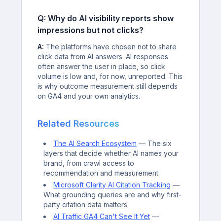
Q: Why do AI visibility reports show
impressions but not clicks?
A:
The platforms have chosen not to share
click data from AI answers. AI responses
often answer the user in place, so click
volume is low and, for now, unreported. This
is why outcome measurement still depends
on GA4 and your own analytics.
Related Resources
The AI Search Ecosystem
— The six
layers that decide whether AI names your
brand, from crawl access to
recommendation and measurement
Microsoft Clarity AI Citation Tracking
—
What grounding queries are and why first-
party citation data matters
AI Traffic GA4 Can't See It Yet
—