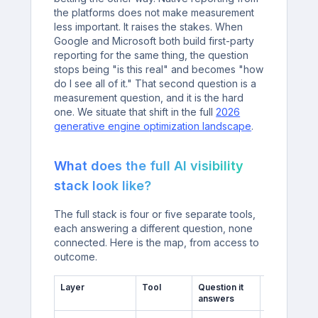
the platforms does not make measurement
less important. It raises the stakes. When
Google and Microsoft both build first-party
reporting for the same thing, the question
stops being "is this real" and becomes "how
do I see all of it." That second question is a
measurement question, and it is the hard
one. We situate that shift in the full
2026
generative engine optimization landscape
.
What does the full AI visibility
stack look like?
The full stack is four or five separate tools,
each answering a different question, none
connected. Here is the map, from access to
outcome.
Layer
Tool
Question it
Blind spot
answers