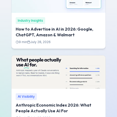
Industry Insights
How to Advertise in AI in 2026: Google,
ChatGPT, Amazon & Walmart
9
min
July 28, 2026
AI Visibility
Anthropic Economic Index 2026: What
People Actually Use AI For