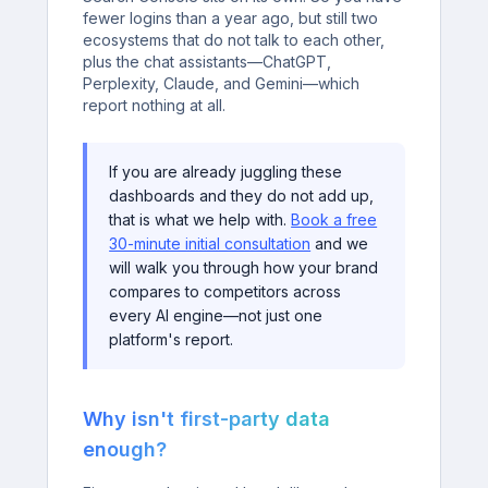
fewer logins than a year ago, but still two
ecosystems that do not talk to each other,
plus the chat assistants—ChatGPT,
Perplexity, Claude, and Gemini—which
report nothing at all.
If you are already juggling these
dashboards and they do not add up,
that is what we help with.
Book a free
30-minute initial consultation
and we
will walk you through how your brand
compares to competitors across
every AI engine—not just one
platform's report.
Why isn't first-party data
enough?