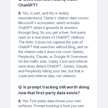
ChatGPT?
A:
Yes, in part, and this is widely
misunderstood. Clarity's citation data covers
Microsoft's ecosystem, which includes
ChatGPT when it grounds its answers
through Bing. So you get a free, first-party
read on a real share of ChatGPT citations.
The limits: it does not capture the part of
ChatGPT that searches without Bing, and on
the citation side it does not cover Gemini,
Perplexity, Claude, or Google AI Overviews.
On the traffic side, Clarity's bot and referral
view does detect ChatGPT, Gemini, Claude,
and Perplexity hitting your site, but that is
crawl and referral data, not citations.
Q: Is prompt tracking still worth doing
now that first-party data exists?
A:
Yes. First-party data shows your own
surfaces. Prompt tracking is how you see