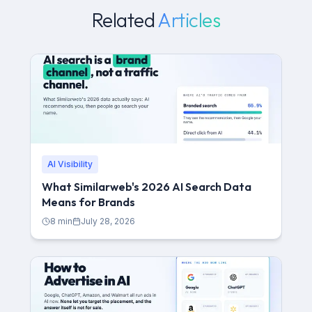
Related
Articles
AI Visibility
What Similarweb's 2026 AI Search Data
Means for Brands
8
min
July 28, 2026