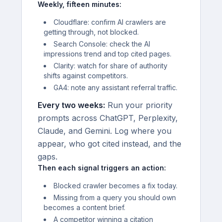
Weekly, fifteen minutes:
Cloudflare: confirm AI crawlers are
getting through, not blocked.
Search Console: check the AI
impressions trend and top cited pages.
Clarity: watch for share of authority
shifts against competitors.
GA4: note any assistant referral traffic.
Every two weeks:
Run your priority
prompts across ChatGPT, Perplexity,
Claude, and Gemini. Log where you
appear, who got cited instead, and the
gaps.
Then each signal triggers an action:
Blocked crawler becomes a fix today.
Missing from a query you should own
becomes a content brief.
A competitor winning a citation