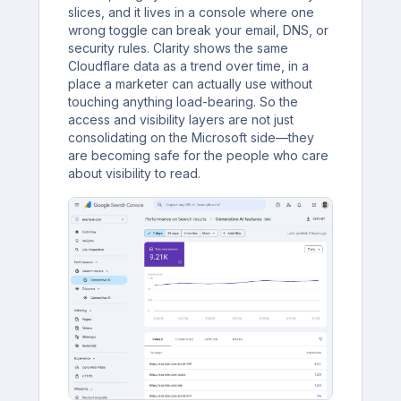
slices, and it lives in a console where one
wrong toggle can break your email, DNS, or
security rules. Clarity shows the same
Cloudflare data as a trend over time, in a
place a marketer can actually use without
touching anything load-bearing. So the
access and visibility layers are not just
consolidating on the Microsoft side—they
are becoming safe for the people who care
about visibility to read.