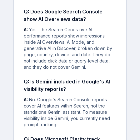
Q: Does Google Search Console
show AI Overviews data?
A:
Yes. The Search Generative AI
performance reports show impressions
inside AI Overviews, AI Mode, and
generative AI in Discover, broken down by
page, country, device, and date. They do
not include click data or query-level data,
and they do not cover Gemini.
Q: Is Gemini included in Google's AI
visibility reports?
A:
No. Google's Search Console reports
cover AI features within Search, not the
standalone Gemini assistant. To measure
visibility inside Gemini, you currently need
prompt tracking.
Q: Does Microsoft Clarity track