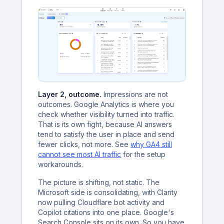
Layer 2, outcome.
Impressions are not
outcomes. Google Analytics is where you
check whether visibility turned into traffic.
That is its own fight, because AI answers
tend to satisfy the user in place and send
fewer clicks, not more. See
why GA4 still
cannot see most AI traffic
for the setup
workarounds.
The picture is shifting, not static. The
Microsoft side is consolidating, with Clarity
now pulling Cloudflare bot activity and
Copilot citations into one place. Google's
Search Console sits on its own. So you have