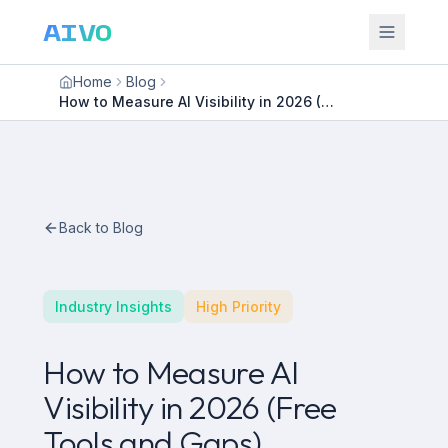
AIVO
Home
Blog
How to Measure AI Visibility in 2026 (Free Tools and Gaps)
Back to Blog
Industry Insights
High Priority
How to Measure AI
Visibility in 2026 (Free
Tools and Gaps)