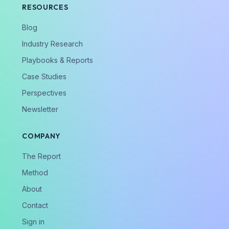
RESOURCES
Blog
Industry Research
Playbooks & Reports
Case Studies
Perspectives
Newsletter
COMPANY
The Report
Method
About
Contact
Sign in