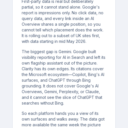
First-party data is real but deliberately
partial, so it cannot stand alone. Google's
report is impressions only. No click data, no
query data, and every link inside an AI
Overview shares a single position, so you
cannot tell which placement does the work.
It is rolling out to a subset of UK sites first,
with data starting in mid May 2026.
The biggest gap is Gemini. Google built
visibility reporting for AI in Search and left its
own flagship assistant out of the picture.
Clarity has its own edges. Its citations cover
the Microsoft ecosystem—Copilot, Bing's AI
surfaces, and ChatGPT through Bing
grounding. It does not cover Google's AI
Overviews, Gemini, Perplexity, or Claude,
and it cannot see the slice of ChatGPT that
searches without Bing.
So each platform hands you a view of its
own surfaces and walks away. The data got
more available the same week the picture