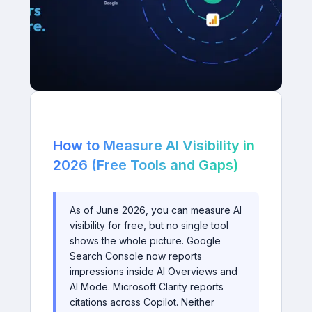
How to Measure AI Visibility in
2026 (Free Tools and Gaps)
As of June 2026, you can measure AI
visibility for free, but no single tool
shows the whole picture. Google
Search Console now reports
impressions inside AI Overviews and
AI Mode. Microsoft Clarity reports
citations across Copilot. Neither