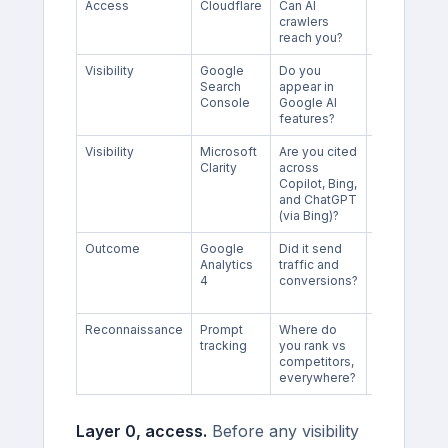
Access
Cloudflare
Can AI
No visibility
crawlers
or ranking
reach you?
data
Visibility
Google
Do you
Impression
Search
appear in
only, no
Console
Google AI
Gemini
features?
Visibility
Microsoft
Are you cited
No Gemini,
Clarity
across
Perplexity,
Copilot, Bing,
Claude, or
and ChatGPT
Google AIO
(via Bing)?
Outcome
Google
Did it send
Only sees
Analytics
traffic and
clicks, and
4
conversions?
AI sends
few
Reconnaissance
Prompt
Where do
Manual,
tracking
you rank vs
does not
competitors,
scale alone
everywhere?
Layer 0, access.
Before any visibility