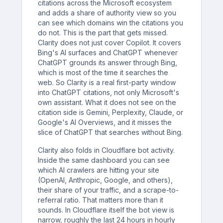
citations across the Microsoft ecosystem
and adds a share of authority view so you
can see which domains win the citations you
do not. This is the part that gets missed.
Clarity does not just cover Copilot. It covers
Bing's AI surfaces and ChatGPT whenever
ChatGPT grounds its answer through Bing,
which is most of the time it searches the
web. So Clarity is a real first-party window
into ChatGPT citations, not only Microsoft's
own assistant. What it does not see on the
citation side is Gemini, Perplexity, Claude, or
Google's AI Overviews, and it misses the
slice of ChatGPT that searches without Bing.
Clarity also folds in Cloudflare bot activity.
Inside the same dashboard you can see
which AI crawlers are hitting your site
(OpenAI, Anthropic, Google, and others),
their share of your traffic, and a scrape-to-
referral ratio. That matters more than it
sounds. In Cloudflare itself the bot view is
narrow, roughly the last 24 hours in hourly