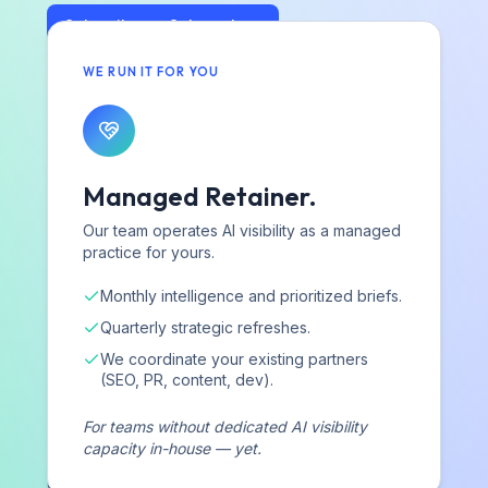
Subscribe on Substack
WE RUN IT FOR YOU
Strategy and intelligence, not just data
We explain why you're winning or losing — and build the
system to change it.
A strategic partner, not a dashboard
Managed Retainer.
Expert guidance and hands-on coordination — platform or
Our team operates AI visibility as a managed
services, you're never on your own.
practice for yours.
Monthly intelligence and prioritized briefs.
Quarterly strategic refreshes.
We coordinate your existing partners
AIVO
(SEO, PR, content, dev).
For teams without dedicated AI visibility
Strategic AI visibility consultancy helping hotels, cruise
capacity in-house — yet.
lines, beauty and consumer brands, and technology
companies operationalize AI as a revenue channel.