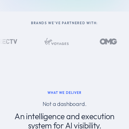
BRANDS WE'VE PARTNERED WITH:
WHAT WE DELIVER
Not a dashboard.
An intelligence and execution
system for AI visibility.