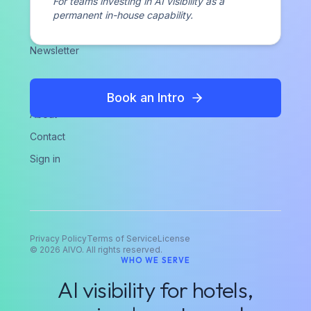
For teams investing in AI visibility as a
Case Studies
permanent in-house capability.
Perspectives
Newsletter
COMPANY
Book an Intro
About
Contact
Sign in
Privacy Policy
Terms of Service
License
©
2026
AIVO. All rights reserved.
WHO WE SERVE
AI visibility for hotels,