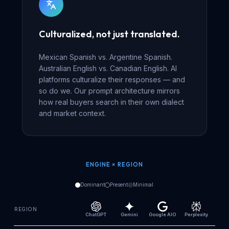
Culturalized, not just translated.
Mexican Spanish vs. Argentine Spanish.
Australian English vs. Canadian English. AI
platforms culturalize their responses — and
so do we. Our prompt architecture mirrors
how real buyers search in their own dialect
and market context.
ENGINE × REGION
Dominant
Present
Minimal
REGION
ChatGPT
Gemini
Google AIO
Perplexity
Cl