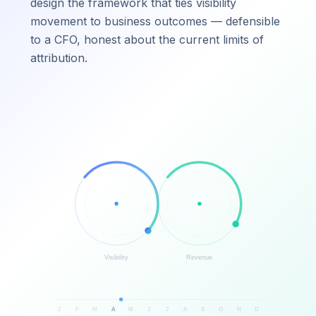
design the framework that ties visibility
movement to business outcomes — defensible
to a CFO, honest about the current limits of
attribution.
Visibility
Revenue
J
F
M
A
M
J
J
A
S
O
N
D