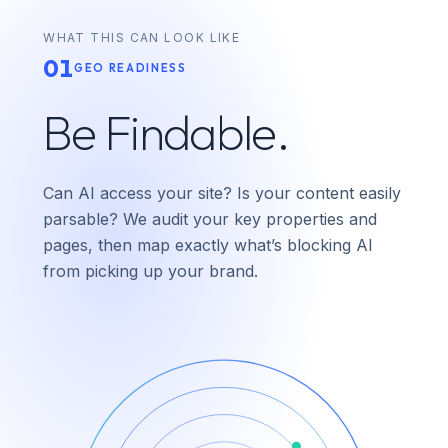
WHAT THIS CAN LOOK LIKE
01
GEO READINESS
Be Findable.
Can AI access your site? Is your content easily
parsable? We audit your key properties and
pages, then map exactly what’s blocking AI
from picking up your brand.