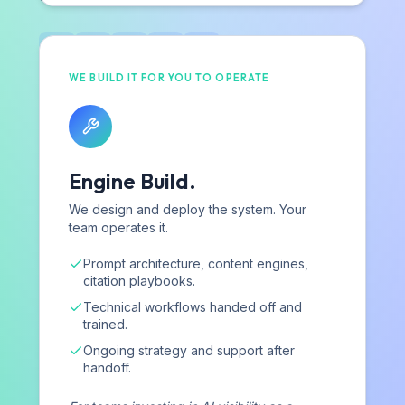
Contact
WE BUILD IT FOR YOU TO OPERATE
SERVICES
Strategic Services
Engine Build.
Complimentary Benchmark
AI Visibility Assessment
We design and deploy the system. Your
team operates it.
For Agencies
Prompt architecture, content engines,
citation playbooks.
RESOURCES
Technical workflows handed off and
trained.
Blog
Ongoing strategy and support after
Industry Research
handoff.
Playbooks & Reports