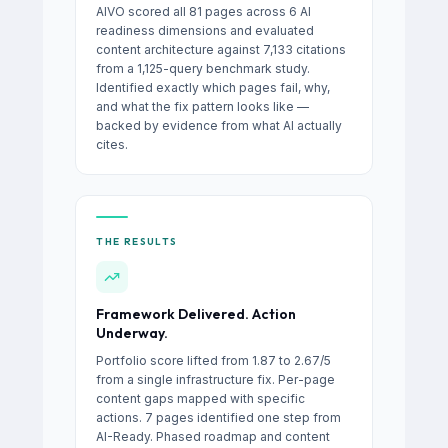
AIVO scored all 81 pages across 6 AI
readiness dimensions and evaluated
content architecture against 7,133 citations
from a 1,125-query benchmark study.
Identified exactly which pages fail, why,
and what the fix pattern looks like —
backed by evidence from what AI actually
cites.
THE RESULTS
Framework Delivered. Action
Underway.
Portfolio score lifted from 1.87 to 2.67/5
from a single infrastructure fix. Per-page
content gaps mapped with specific
actions. 7 pages identified one step from
AI-Ready. Phased roadmap and content