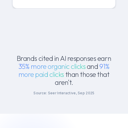
Brands cited in AI responses earn
35% more organic clicks
and
91%
more paid clicks
than those that
aren't.
Source: Seer Interactive, Sep 2025