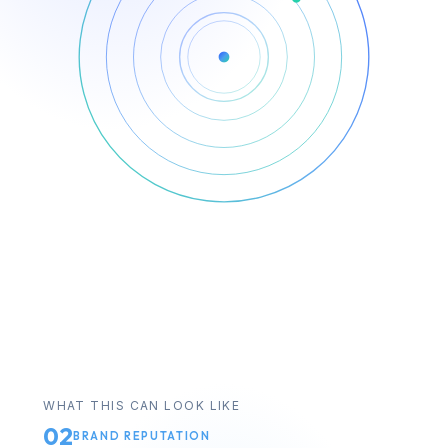
WHAT THIS CAN LOOK LIKE
02
BRAND REPUTATION