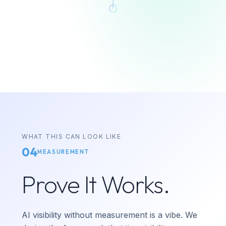
WHAT THIS CAN LOOK LIKE
04
MEASUREMENT
Prove It Works.
AI visibility without measurement is a vibe. We