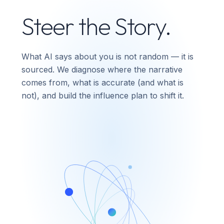
Steer the Story.
What AI says about you is not random — it is
sourced. We diagnose where the narrative
comes from, what is accurate (and what is
not), and build the influence plan to shift it.