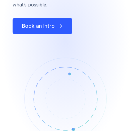
what’s possible.
Book an Intro