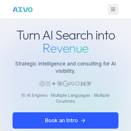
AIVO
Turn AI Search into
Revenue
Strategic intelligence and consulting for AI
visibility.
10 AI Engines · Multiple Languages · Multiple
Countries
Book an Intro