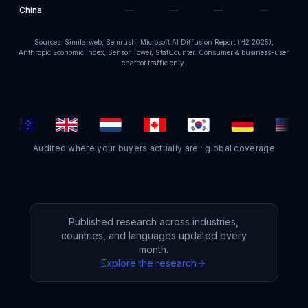
China
Sources: Similarweb, Semrush, Microsoft AI Diffusion Report (H2 2025),
Anthropic Economic Index, Sensor Tower, StatCounter. Consumer & business-user
chatbot traffic only.
Audited where your buyers actually are · global coverage
Published research across industries,
countries, and languages updated every
month.
Explore the research