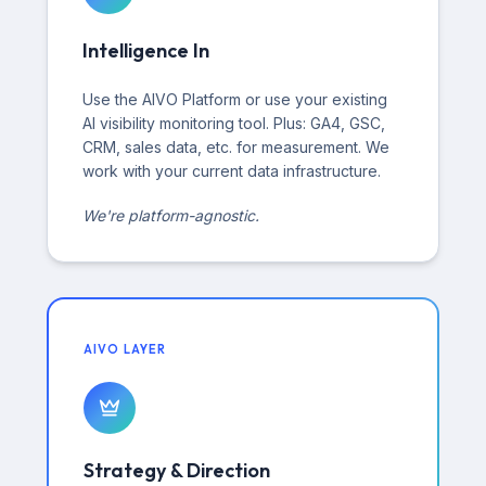
Intelligence In
Use the AIVO Platform or use your existing
AI visibility monitoring tool. Plus: GA4, GSC,
CRM, sales data, etc. for measurement. We
work with your current data infrastructure.
We're platform-agnostic.
AIVO LAYER
Strategy & Direction