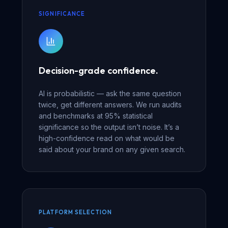
SIGNIFICANCE
Decision-grade confidence.
AI is probabilistic — ask the same question
twice, get different answers. We run audits
and benchmarks at 95% statistical
significance so the output isn’t noise. It’s a
high-confidence read on what would be
said about your brand on any given search.
PLATFORM SELECTION