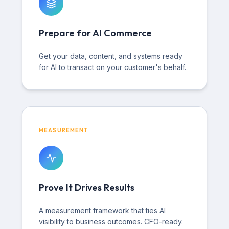
Prepare for AI Commerce
Get your data, content, and systems ready
for AI to transact on your customer's behalf.
MEASUREMENT
Prove It Drives Results
A measurement framework that ties AI
visibility to business outcomes. CFO-ready.