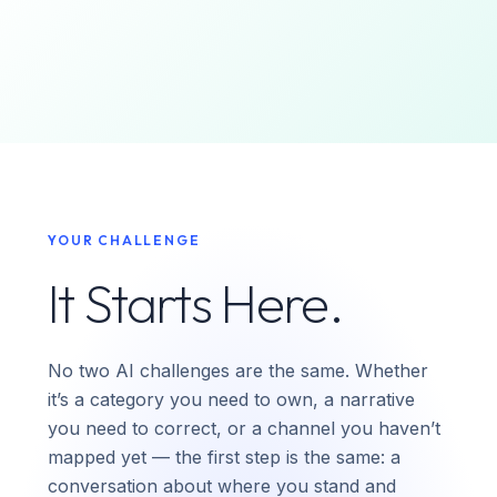
YOUR CHALLENGE
It Starts Here.
No two AI challenges are the same. Whether
it’s a category you need to own, a narrative
you need to correct, or a channel you haven’t
mapped yet — the first step is the same: a
conversation about where you stand and