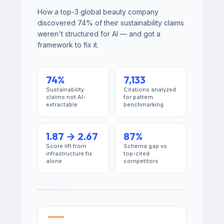
How a top-3 global beauty company
discovered 74% of their sustainability claims
weren't structured for AI — and got a
framework to fix it.
74%
7,133
Sustainability
Citations analyzed
claims not AI-
for pattern
extractable
benchmarking
1.87 → 2.67
87%
Score lift from
Schema gap vs.
infrastructure fix
top-cited
alone
competitors