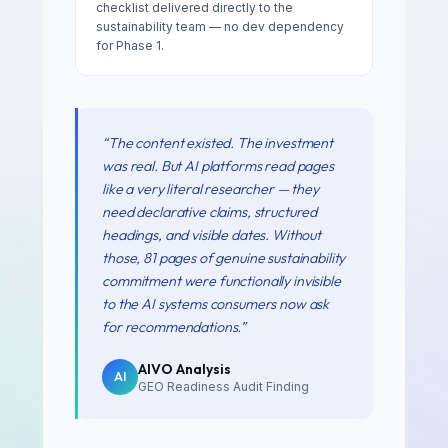
checklist delivered directly to the
sustainability team — no dev dependency
for Phase 1.
“
The content existed. The investment
was real. But AI platforms read pages
like a very literal researcher — they
need declarative claims, structured
headings, and visible dates. Without
those, 81 pages of genuine sustainability
commitment were functionally invisible
to the AI systems consumers now ask
for recommendations.
”
AIVO Analysis
AI
GEO Readiness Audit Finding