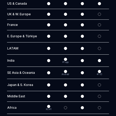
US & Canada
UK & W. Europe
France
E. Europe & Türkiye
LATAM
India
#1 app
SE Asia & Oceania
Android
#1 ID
AU
Japan & S. Korea
Middle East
Africa
KE #1