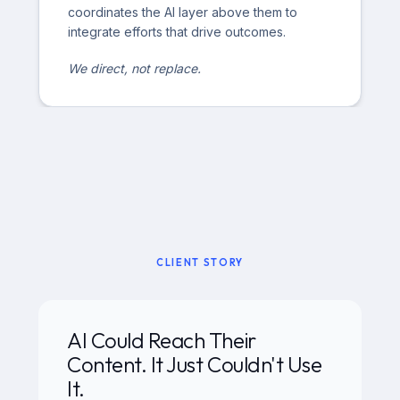
coordinates the AI layer above them to
integrate efforts that drive outcomes.
We direct, not replace.
CLIENT STORY
AI Could Reach Their
Content. It Just Couldn't Use
It.