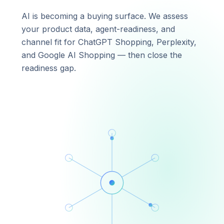
AI is becoming a buying surface. We assess
your product data, agent-readiness, and
channel fit for ChatGPT Shopping, Perplexity,
and Google AI Shopping — then close the
readiness gap.