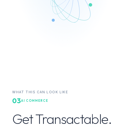
WHAT THIS CAN LOOK LIKE
03
AI COMMERCE
Get Transactable.