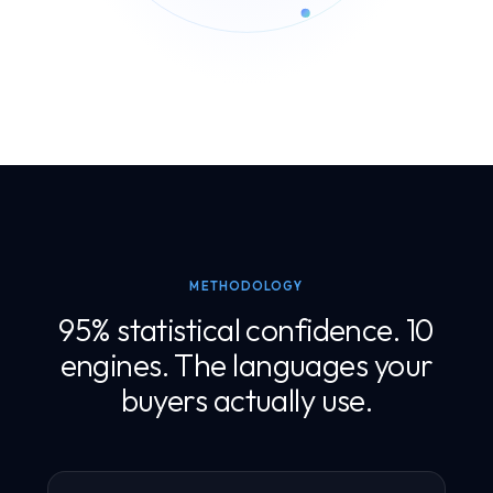
METHODOLOGY
95% statistical confidence. 10
engines. The languages your
buyers actually use.