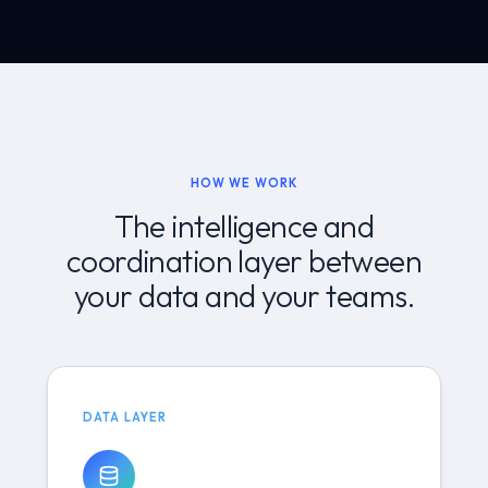
HOW WE WORK
The intelligence and
coordination layer between
your data and your teams.
DATA LAYER