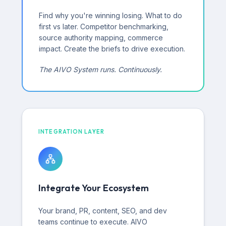
Find why you're winning losing. What to do
first vs later. Competitor benchmarking,
source authority mapping, commerce
impact. Create the briefs to drive execution.
The AIVO System runs. Continuously.
INTEGRATION LAYER
Integrate Your Ecosystem
Your brand, PR, content, SEO, and dev
teams continue to execute. AIVO