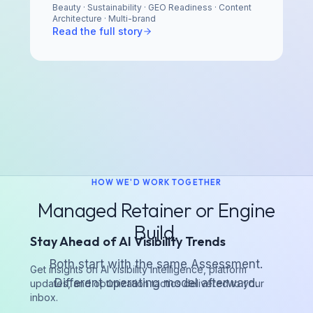
Beauty · Sustainability · GEO Readiness · Content
Architecture · Multi-brand
Read the full story
HOW WE'D WORK TOGETHER
Managed Retainer or Engine
Build.
Stay Ahead of AI Visibility Trends
Both start with the same Assessment.
Get insights on AI visibility intelligence, platform
Different operating model afterward.
updates, and optimization tactics delivered to your
inbox.