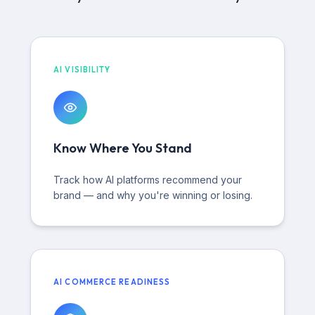
AI VISIBILITY
Know Where You Stand
Track how AI platforms recommend your
brand — and why you're winning or losing.
AI COMMERCE READINESS