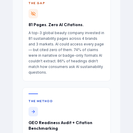
THE GAP
81 Pages. Zero AI Citations.
A top-3 global beauty company invested in
81 sustainability pages across 4 brands
and 3 markets. AI could access every page
— but cited zero of them. 74% of claims
were in narrative or badge-only formats AI
couldn't extract. 86% of headings didn't
match how consumers ask AI sustainability
questions.
THE METHOD
GEO Readiness Audit + Citation
Benchmarking