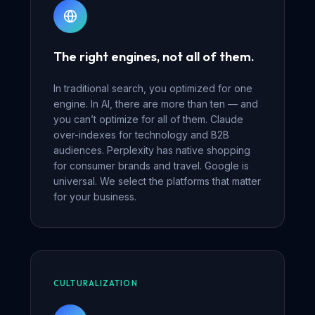
The right engines, not all of them.
In traditional search, you optimized for one
engine. In AI, there are more than ten — and
you can’t optimize for all of them. Claude
over-indexes for technology and B2B
audiences. Perplexity has native shopping
for consumer brands and travel. Google is
universal. We select the platforms that matter
for your business.
CULTURALIZATION