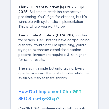
Tier 2: Current Window (Q3 2025 - Q4
2025)
Still time to establish competitive
positioning. You'll fight for citations, but it's
winnable with systematic implementation.
This is where you want to be.
Tier 3: Late Adopters (Q1 2026+)
Fighting
for scraps. Tier 1 brands have compounding
authority. You're not just optimizing; you're
trying to overcome established citation
patterns. Investment required: 3-4x higher
for same results.
The math is simple but unforgiving. Every
quarter you wait, the cost doubles while the
available market share shrinks.
How Do I Implement ChatGPT
SEO Step-by-Step?
ChatGPT SEO implementation follows a 4-