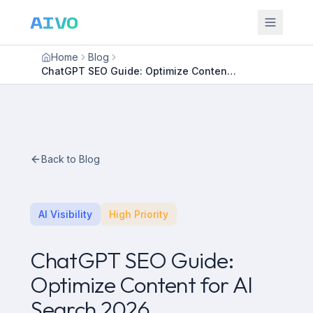
AIVO
Home
Blog
ChatGPT SEO Guide: Optimize Content for AI Search 2026
Back to Blog
AI Visibility
High Priority
ChatGPT SEO Guide:
Optimize Content for AI
Search 2026