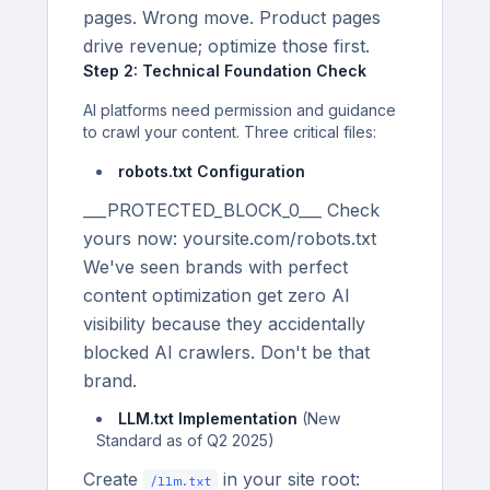
pages. Wrong move. Product pages
drive revenue; optimize those first.
Step 2: Technical Foundation Check
AI platforms need permission and guidance
to crawl your content. Three critical files:
robots.txt Configuration
___PROTECTED_BLOCK_0___ Check
yours now: yoursite.com/robots.txt
We've seen brands with perfect
content optimization get zero AI
visibility because they accidentally
blocked AI crawlers. Don't be that
brand.
LLM.txt Implementation
(New
Standard as of Q2 2025)
Create
in your site root:
/llm.txt