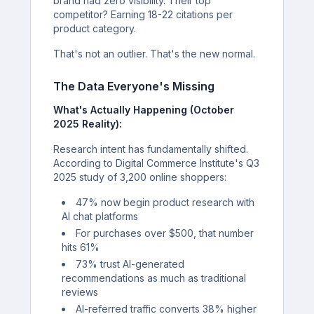
brand had zero visibility. Their top
competitor? Earning 18-22 citations per
product category.
That's not an outlier. That's the new normal.
The Data Everyone's Missing
What's Actually Happening (October
2025 Reality):
Research intent has fundamentally shifted.
According to Digital Commerce Institute's Q3
2025 study of 3,200 online shoppers:
47% now begin product research with
AI chat platforms
For purchases over $500, that number
hits 61%
73% trust AI-generated
recommendations as much as traditional
reviews
AI-referred traffic converts 38% higher