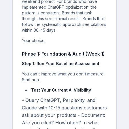
weekend project. For brands who have
implemented ChatGPT optimization, the
pattern is consistent. Brands that rush
through this see minimal results. Brands that
follow the systematic approach see citations
within 30-45 days.
Your choice.
Phase 1: Foundation & Audit (Week 1)
Step 1: Run Your Baseline Assessment
You can't improve what you don't measure.
Start here:
Test Your Current AI Visibility
- Query ChatGPT, Perplexity, and
Claude with 10-15 questions customers
ask about your products - Document:
Are you cited? How often? In what