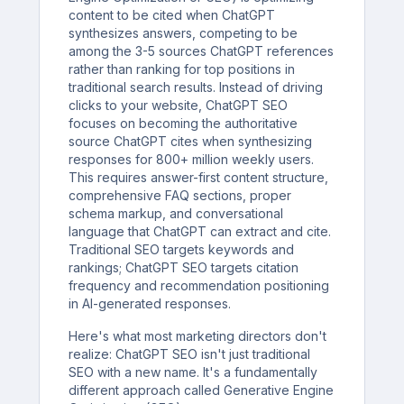
content to be cited when ChatGPT
synthesizes answers, competing to be
among the 3-5 sources ChatGPT references
rather than ranking for top positions in
traditional search results. Instead of driving
clicks to your website, ChatGPT SEO
focuses on becoming the authoritative
source ChatGPT cites when synthesizing
responses for 800+ million weekly users.
This requires answer-first content structure,
comprehensive FAQ sections, proper
schema markup, and conversational
language that ChatGPT can extract and cite.
Traditional SEO targets keywords and
rankings; ChatGPT SEO targets citation
frequency and recommendation positioning
in AI-generated responses.
Here's what most marketing directors don't
realize: ChatGPT SEO isn't just traditional
SEO with a new name. It's a fundamentally
different approach called Generative Engine