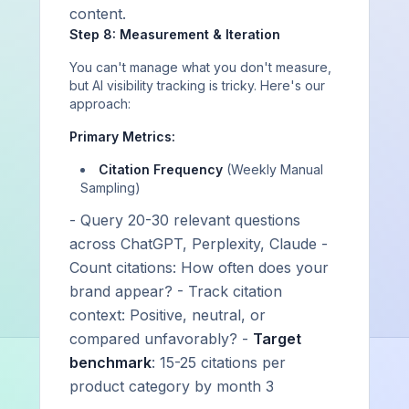
content.
Step 8: Measurement & Iteration
You can't manage what you don't measure,
but AI visibility tracking is tricky. Here's our
approach:
Primary Metrics:
Citation Frequency
(Weekly Manual
Sampling)
- Query 20-30 relevant questions
across ChatGPT, Perplexity, Claude -
Count citations: How often does your
brand appear? - Track citation
context: Positive, neutral, or
compared unfavorably? -
Target
benchmark
: 15-25 citations per
product category by month 3