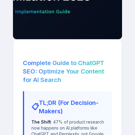
Complete Guide to ChatGPT
SEO: Optimize Your Content
for AI Search
TL;DR (For Decision-
📋
Makers)
The Shift
: 47% of product research
now happens on AI platforms like
ChatGPT and Perplexity, not Google.