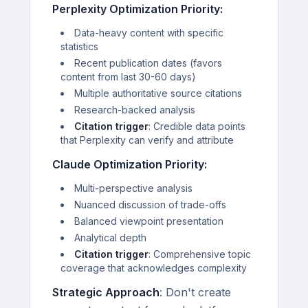
Perplexity Optimization Priority:
Data-heavy content with specific
statistics
Recent publication dates (favors
content from last 30-60 days)
Multiple authoritative source citations
Research-backed analysis
Citation trigger
: Credible data points
that Perplexity can verify and attribute
Claude Optimization Priority:
Multi-perspective analysis
Nuanced discussion of trade-offs
Balanced viewpoint presentation
Analytical depth
Citation trigger
: Comprehensive topic
coverage that acknowledges complexity
Strategic Approach
: Don't create