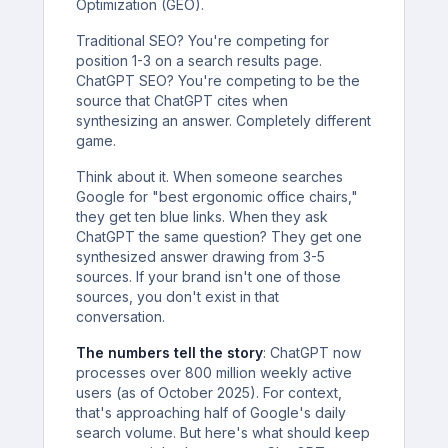
Optimization (GEO).
Traditional SEO? You're competing for
position 1-3 on a search results page.
ChatGPT SEO? You're competing to be the
source that ChatGPT cites when
synthesizing an answer. Completely different
game.
Think about it. When someone searches
Google for "best ergonomic office chairs,"
they get ten blue links. When they ask
ChatGPT the same question? They get one
synthesized answer drawing from 3-5
sources. If your brand isn't one of those
sources, you don't exist in that
conversation.
The numbers tell the story
: ChatGPT now
processes over 800 million weekly active
users (as of October 2025). For context,
that's approaching half of Google's daily
search volume. But here's what should keep