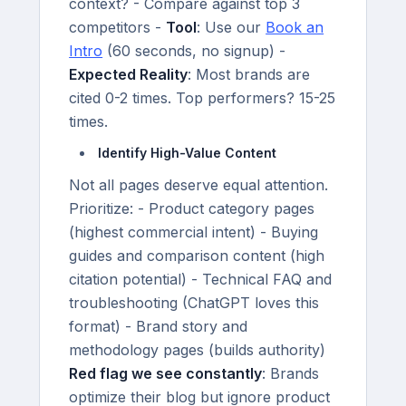
context? - Compare against top 3
competitors -
Tool
: Use our
Book an
Intro
(60 seconds, no signup) -
Expected Reality
: Most brands are
cited 0-2 times. Top performers? 15-25
times.
Identify High-Value Content
Not all pages deserve equal attention.
Prioritize: - Product category pages
(highest commercial intent) - Buying
guides and comparison content (high
citation potential) - Technical FAQ and
troubleshooting (ChatGPT loves this
format) - Brand story and
methodology pages (builds authority)
Red flag we see constantly
: Brands
optimize their blog but ignore product