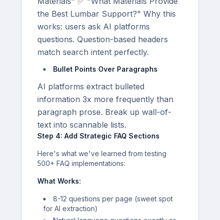
Materials" ✅ "What Materials Provide
the Best Lumbar Support?" Why this
works: users ask AI platforms
questions. Question-based headers
match search intent perfectly.
Bullet Points Over Paragraphs
AI platforms extract bulleted
information 3x more frequently than
paragraph prose. Break up wall-of-
text into scannable lists.
Step 4: Add Strategic FAQ Sections
Here's what we've learned from testing
500+ FAQ implementations:
What Works:
8-12 questions per page (sweet spot
for AI extraction)