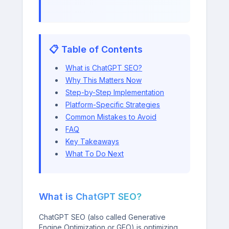
📋 Table of Contents
What is ChatGPT SEO?
Why This Matters Now
Step-by-Step Implementation
Platform-Specific Strategies
Common Mistakes to Avoid
FAQ
Key Takeaways
What To Do Next
What is ChatGPT SEO?
ChatGPT SEO (also called Generative
Engine Optimization or GEO) is optimizing