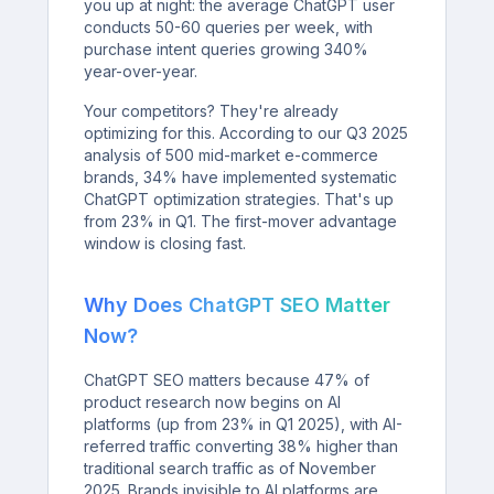
you up at night: the average ChatGPT user
conducts 50-60 queries per week, with
purchase intent queries growing 340%
year-over-year.
Your competitors? They're already
optimizing for this. According to our Q3 2025
analysis of 500 mid-market e-commerce
brands, 34% have implemented systematic
ChatGPT optimization strategies. That's up
from 23% in Q1. The first-mover advantage
window is closing fast.
Why Does ChatGPT SEO Matter
Now?
ChatGPT SEO matters because 47% of
product research now begins on AI
platforms (up from 23% in Q1 2025), with AI-
referred traffic converting 38% higher than
traditional search traffic as of November
2025. Brands invisible to AI platforms are