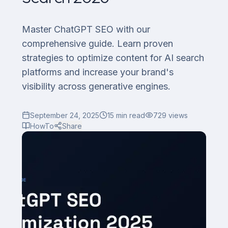
Master ChatGPT SEO with our
comprehensive guide. Learn proven
strategies to optimize content for AI search
platforms and increase your brand's
visibility across generative engines.
September 24, 2025
15
min read
729
views
HowTo
Share