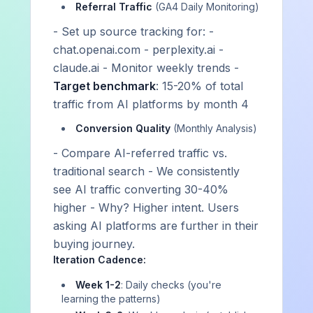
Referral Traffic
(GA4 Daily Monitoring)
Stay Ahead of AI Visibility Trends
- Set up source tracking for: -
Get insights on AI visibility intelligence, platform
chat.openai.com - perplexity.ai -
updates, and optimization tactics delivered to your
claude.ai - Monitor weekly trends -
inbox.
Target benchmark
: 15-20% of total
Subscribe on Substack
traffic from AI platforms by month 4
Conversion Quality
(Monthly Analysis)
- Compare AI-referred traffic vs.
Strategy and intelligence, not just data
We explain why you're winning or losing — and build the
traditional search - We consistently
system to change it.
see AI traffic converting 30-40%
A strategic partner, not a dashboard
higher - Why? Higher intent. Users
Expert guidance and hands-on coordination — platform or
asking AI platforms are further in their
services, you're never on your own.
buying journey.
Iteration Cadence:
Week 1-2
: Daily checks (you're
learning the patterns)