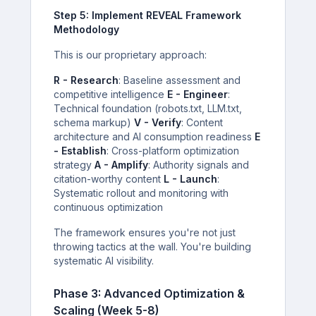
Step 5: Implement REVEAL Framework
Methodology
This is our proprietary approach:
R - Research
: Baseline assessment and
competitive intelligence
E - Engineer
:
Technical foundation (robots.txt, LLM.txt,
schema markup)
V - Verify
: Content
architecture and AI consumption readiness
E
- Establish
: Cross-platform optimization
strategy
A - Amplify
: Authority signals and
citation-worthy content
L - Launch
:
Systematic rollout and monitoring with
continuous optimization
The framework ensures you're not just
throwing tactics at the wall. You're building
systematic AI visibility.
Phase 3: Advanced Optimization &
Scaling (Week 5-8)