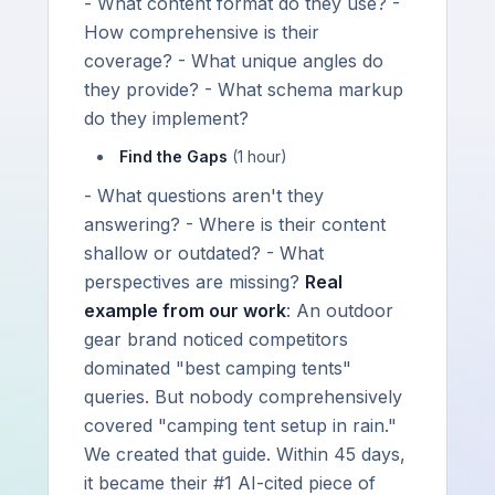
- What content format do they use? -
How comprehensive is their
coverage? - What unique angles do
they provide? - What schema markup
do they implement?
Find the Gaps
(1 hour)
- What questions aren't they
answering? - Where is their content
shallow or outdated? - What
perspectives are missing?
Real
example from our work
: An outdoor
gear brand noticed competitors
dominated "best camping tents"
queries. But nobody comprehensively
covered "camping tent setup in rain."
We created that guide. Within 45 days,
it became their #1 AI-cited piece of