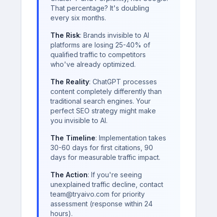
That percentage? It's doubling
every six months.
The Risk
: Brands invisible to AI
platforms are losing 25-40% of
qualified traffic to competitors
who've already optimized.
The Reality
: ChatGPT processes
content completely differently than
traditional search engines. Your
perfect SEO strategy might make
you invisible to AI.
The Timeline
: Implementation takes
30-60 days for first citations, 90
days for measurable traffic impact.
The Action
: If you're seeing
unexplained traffic decline, contact
team@tryaivo.com for priority
assessment (response within 24
hours).