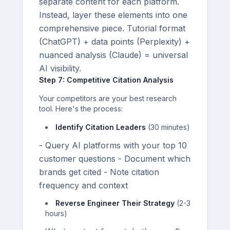
separate content for each platform.
Instead, layer these elements into one
comprehensive piece. Tutorial format
(ChatGPT) + data points (Perplexity) +
nuanced analysis (Claude) = universal
AI visibility.
Step 7: Competitive Citation Analysis
Your competitors are your best research
tool. Here's the process:
Identify Citation Leaders
(30 minutes)
- Query AI platforms with your top 10
customer questions - Document which
brands get cited - Note citation
frequency and context
Reverse Engineer Their Strategy
(2-3
hours)