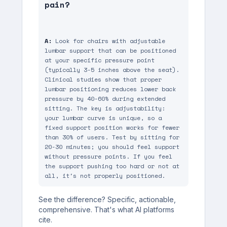
pain?
A:
 Look for chairs with adjustable 
lumbar support that can be positioned 
at your specific pressure point 
(typically 3-5 inches above the seat). 
Clinical studies show that proper 
lumbar positioning reduces lower back 
pressure by 40-60% during extended 
sitting. The key is adjustability: 
your lumbar curve is unique, so a 
fixed support position works for fewer 
than 30% of users. Test by sitting for 
20-30 minutes; you should feel support 
without pressure points. If you feel 
the support pushing too hard or not at 
all, it's not properly positioned.
See the difference? Specific, actionable,
comprehensive. That's what AI platforms
cite.