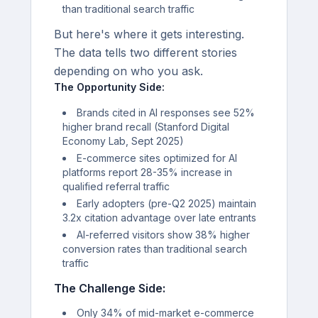
than traditional search traffic
But here's where it gets interesting.
The data tells two different stories
depending on who you ask.
The Opportunity Side:
Brands cited in AI responses see 52%
higher brand recall (Stanford Digital
Economy Lab, Sept 2025)
E-commerce sites optimized for AI
platforms report 28-35% increase in
qualified referral traffic
Early adopters (pre-Q2 2025) maintain
3.2x citation advantage over late entrants
AI-referred visitors show 38% higher
conversion rates than traditional search
traffic
The Challenge Side:
Only 34% of mid-market e-commerce