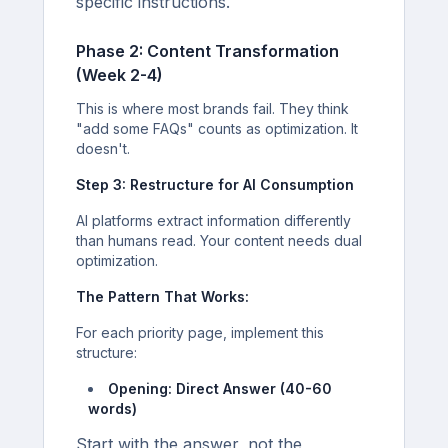
specific instructions.
Phase 2: Content Transformation
(Week 2-4)
This is where most brands fail. They think
"add some FAQs" counts as optimization. It
doesn't.
Step 3: Restructure for AI Consumption
AI platforms extract information differently
than humans read. Your content needs dual
optimization.
The Pattern That Works:
For each priority page, implement this
structure:
Opening: Direct Answer (40-60
words)
Start with the answer, not the