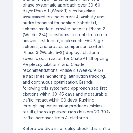
phase systematic approach over 30-60
days: Phase 1 (Week 1) runs baseline
assessment testing current AI visibility and
audits technical foundation (robots.txt,
schema markup, crawler access). Phase 2
(Weeks 2-4) transforms content structure to
answer-first format, implements FAQPage
schema, and creates comparison content.
Phase 3 (Weeks 5-8) deploys platform-
specific optimization for ChatGPT Shopping,
Perplexity citations, and Claude
recommendations. Phase 4 (Weeks 9-12)
establishes monitoring, attribution tracking,
and continuous optimization. Brands
following this systematic approach see first
citations within 30-45 days and measurable
traffic impact within 90 days. Rushing
through implementation produces minimal
results; thorough execution delivers 20-30%
traffic increases from AI platforms.
Before we dive in, a reality check: this isn't a