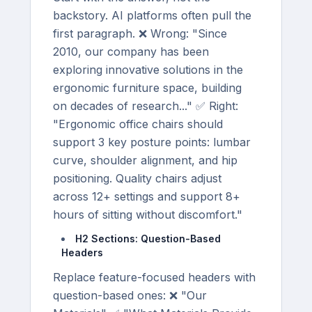
backstory. AI platforms often pull the
first paragraph. ❌ Wrong: "Since
2010, our company has been
exploring innovative solutions in the
ergonomic furniture space, building
on decades of research..." ✅ Right:
"Ergonomic office chairs should
support 3 key posture points: lumbar
curve, shoulder alignment, and hip
positioning. Quality chairs adjust
across 12+ settings and support 8+
hours of sitting without discomfort."
H2 Sections: Question-Based
Headers
Replace feature-focused headers with
question-based ones: ❌ "Our