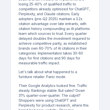
losing 25-40% of qualified traffic to
competitors already optimized for ChatGPT,
Perplexity, and Claude citations. Early
adopters (pre-Q2 2025) maintain a 3.2x
citation advantage over late entrants, with
citation history compounding as AI platforms
learn which sources to trust. Every quarter
delayed doubles the investment required to
achieve competitive parity, as established
brands own 60-70% of AI citations in their
categories. Implementation takes 30-60
days for first citations and 90 days for
measurable traffic impact.
Let's talk about what happened to a
furniture retailer: Panic mode.
Their Google Analytics looked fine. Traffic
steady. Rankings stable. But sales? Down
31% quarter-over-quarter. The culprit?
Shoppers were using ChatGPT and
Perplexity for product research, where this