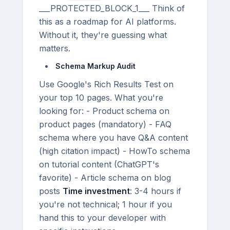
___PROTECTED_BLOCK_1___ Think of
this as a roadmap for AI platforms.
Without it, they're guessing what
matters.
Schema Markup Audit
Use Google's Rich Results Test on
your top 10 pages. What you're
looking for: - Product schema on
product pages (mandatory) - FAQ
schema where you have Q&A content
(high citation impact) - HowTo schema
on tutorial content (ChatGPT's
favorite) - Article schema on blog
posts
Time investment
: 3-4 hours if
you're not technical; 1 hour if you
hand this to your developer with