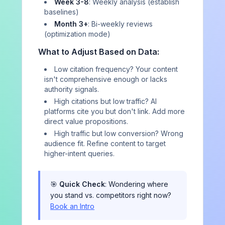
Week 3-8
: Weekly analysis (establish
AIVO
baselines)
Month 3+
: Bi-weekly reviews
(optimization mode)
Independent AI brand representation consultancy. We
measure how AI platforms describe your brand, report
What to Adjust Based on Data:
every finding at 95% confidence, and refer all
remediation out.
Low citation frequency? Your content
isn't comprehensive enough or lacks
authority signals.
Contact
High citations but low traffic? AI
platforms cite you but don't link. Add more
direct value propositions.
RESOURCES
High traffic but low conversion? Wrong
audience fit. Refine content to target
Blog
higher-intent queries.
Industry Research
Playbooks & Reports
🎯
Quick Check
: Wondering where
you stand vs. competitors right now?
Case Studies
Book an Intro
Perspectives