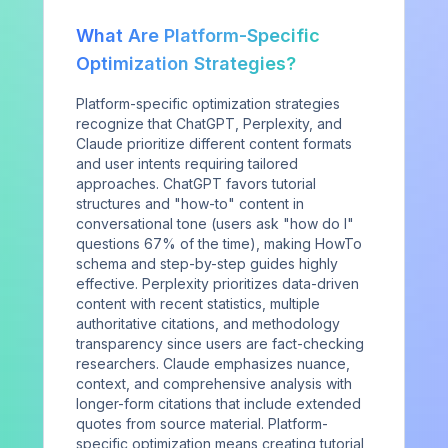
Newsletter
What Are Platform-Specific
COMPANY
Optimization Strategies?
The Report
Platform-specific optimization strategies
recognize that ChatGPT, Perplexity, and
Method
Claude prioritize different content formats
and user intents requiring tailored
About
approaches. ChatGPT favors tutorial
Contact
structures and "how-to" content in
conversational tone (users ask "how do I"
Sign in
questions 67% of the time), making HowTo
schema and step-by-step guides highly
effective. Perplexity prioritizes data-driven
content with recent statistics, multiple
authoritative citations, and methodology
transparency since users are fact-checking
Privacy Policy
Terms of Service
License
©
2026
AIVO. All rights reserved.
researchers. Claude emphasizes nuance,
context, and comprehensive analysis with
longer-form citations that include extended
quotes from source material. Platform-
specific optimization means creating tutorial