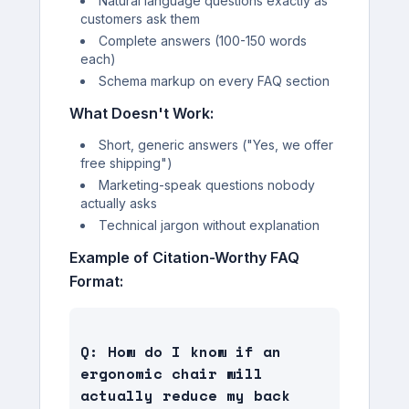
Natural language questions exactly as
customers ask them
Complete answers (100-150 words
each)
Schema markup on every FAQ section
What Doesn't Work:
Short, generic answers ("Yes, we offer
free shipping")
Marketing-speak questions nobody
actually asks
Technical jargon without explanation
Example of Citation-Worthy FAQ
Format:
Q: How do I know if an 
ergonomic chair will 
actually reduce my back 