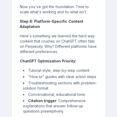
Now you've got the foundation. Time to
scale what's working and fix what isn't.
Step 6: Platform-Specific Content
Adaptation
Here's something we learned the hard way:
content that crushes on ChatGPT often fails
on Perplexity. Why? Different platforms have
different preferences.
ChatGPT Optimization Priority:
Tutorial-style, step-by-step content
"How to" guides with clear action steps
Troubleshooting sections with problem-
solution format
Conversational, educational tone
Citation trigger
: Comprehensive
explanations that answer follow-up
questions preemptively