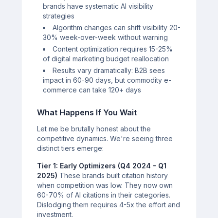
brands have systematic AI visibility
strategies
Algorithm changes can shift visibility 20-
30% week-over-week without warning
Content optimization requires 15-25%
of digital marketing budget reallocation
Results vary dramatically: B2B sees
impact in 60-90 days, but commodity e-
commerce can take 120+ days
What Happens If You Wait
Let me be brutally honest about the
competitive dynamics. We're seeing three
distinct tiers emerge:
Tier 1: Early Optimizers (Q4 2024 - Q1
2025)
These brands built citation history
when competition was low. They now own
60-70% of AI citations in their categories.
Dislodging them requires 4-5x the effort and
investment.