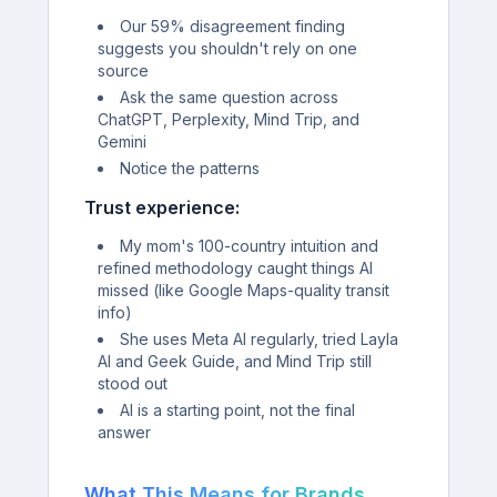
Our 59% disagreement finding
suggests you shouldn't rely on one
source
Ask the same question across
ChatGPT, Perplexity, Mind Trip, and
Gemini
Notice the patterns
Trust experience:
My mom's 100-country intuition and
refined methodology caught things AI
missed (like Google Maps-quality transit
info)
She uses Meta AI regularly, tried Layla
AI and Geek Guide, and Mind Trip still
stood out
AI is a starting point, not the final
answer
What This Means for Brands