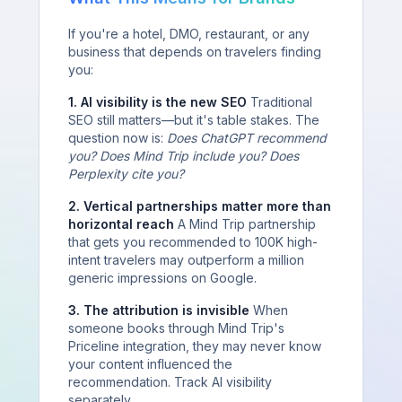
If you're a hotel, DMO, restaurant, or any
business that depends on travelers finding
you:
1. AI visibility is the new SEO
Traditional
SEO still matters—but it's table stakes. The
question now is:
Does ChatGPT recommend
you? Does Mind Trip include you? Does
Perplexity cite you?
2. Vertical partnerships matter more than
horizontal reach
A Mind Trip partnership
that gets you recommended to 100K high-
intent travelers may outperform a million
generic impressions on Google.
3. The attribution is invisible
When
someone books through Mind Trip's
Priceline integration, they may never know
your content influenced the
recommendation. Track AI visibility
separately.