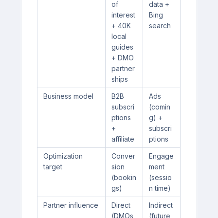
of
data +
interest
Bing
+ 40K
search
local
guides
+ DMO
partner
ships
Business model
B2B
Ads
subscri
(comin
ptions
g) +
+
subscri
affiliate
ptions
Optimization
Conver
Engage
target
sion
ment
(bookin
(sessio
gs)
n time)
Partner influence
Direct
Indirect
(DMOs
(future