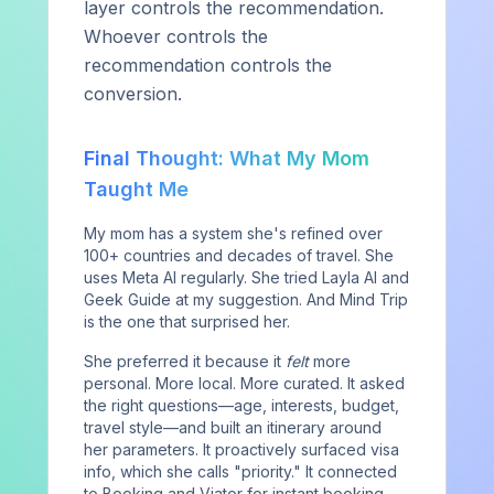
layer controls the recommendation.
Whoever controls the
Contact
recommendation controls the
conversion.
SERVICES
Final Thought: What My Mom
Strategic Services
Taught Me
Complimentary Benchmark
My mom has a system she's refined over
100+ countries and decades of travel. She
AI Visibility Assessment
uses Meta AI regularly. She tried Layla AI and
For Agencies
Geek Guide at my suggestion. And Mind Trip
is the one that surprised her.
RESOURCES
She preferred it because it
felt
more
personal. More local. More curated. It asked
Blog
the right questions—age, interests, budget,
travel style—and built an itinerary around
Industry Research
her parameters. It proactively surfaced visa
Playbooks & Reports
info, which she calls "priority." It connected
to Booking and Viator for instant booking