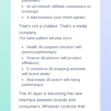
placement)
Subscribe on Substack
An ad network (affiliate commissions on
bookings)
A data business (user intent signals)
Strategy and intelligence, not just data
That's not a chatbot. That's a media
We explain why you're winning or losing — and build the
company.
system to change it.
The same pattern will play out in:
A strategic partner, not a dashboard
Health (AI symptom checkers with
Expert guidance and hands-on coordination — platform or
pharma partnerships)
services, you're never on your own.
Finance (AI advisors with product
affiliations)
E-commerce (AI shopping assistants
with brand deals)
Real estate (AI search with listing
AIVO
partnerships)
The AI layer is becoming the new
Strategic AI visibility consultancy helping hotels, cruise
interface between brands and
lines, beauty and consumer brands, and technology
consumers. Whoever controls that
companies operationalize AI as a revenue channel.