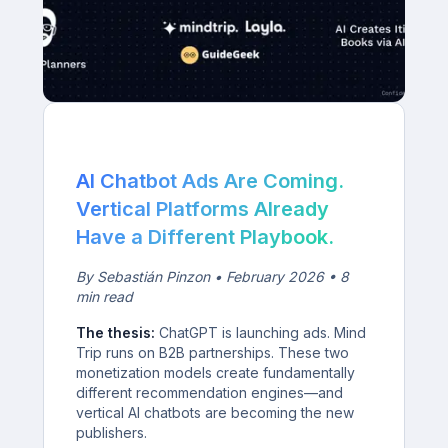
AI Chatbot Ads Are Coming.
Vertical Platforms Already
Have a Different Playbook.
By Sebastián Pinzon • February 2026 • 8
min read
The thesis:
ChatGPT is launching ads. Mind
Trip runs on B2B partnerships. These two
monetization models create fundamentally
different recommendation engines—and
vertical AI chatbots are becoming the new
publishers.