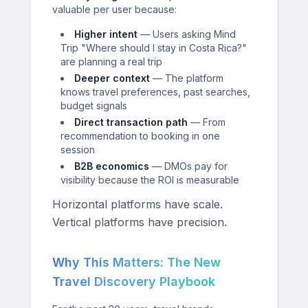
valuable per user because:
Higher intent
— Users asking Mind
Trip "Where should I stay in Costa Rica?"
are planning a real trip
Deeper context
— The platform
knows travel preferences, past searches,
budget signals
Direct transaction path
— From
recommendation to booking in one
session
B2B economics
— DMOs pay for
visibility because the ROI is measurable
Horizontal platforms have scale.
Vertical platforms have precision.
Why This Matters: The New
Travel Discovery Playbook