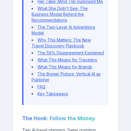
Her Take: Mind Trip Surprised Me
What She Didn't See: The
Business Model Behind the
Recommendations
The Two-Layer AI Advertising
Model
Why This Matters: The New
Travel Discovery Playbook
The 59% Disagreement Explained
What This Means for Travelers
What This Means for Brands
The Bigger Picture: Vertical AI as
Publisher
FAQ
Key Takeaways
The Hook: Follow the Money
Two AI travel planners. Same question.