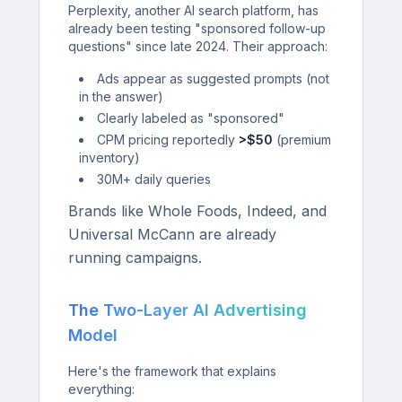
Perplexity, another AI search platform, has
already been testing "sponsored follow-up
questions" since late 2024. Their approach:
Ads appear as suggested prompts (not
in the answer)
Clearly labeled as "sponsored"
CPM pricing reportedly
>$50
(premium
inventory)
30M+ daily queries
Brands like Whole Foods, Indeed, and
Universal McCann are already
running campaigns.
The Two-Layer AI Advertising
Model
Here's the framework that explains
everything: