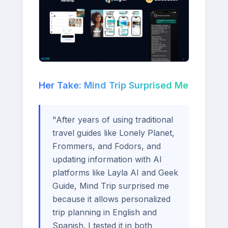
Her Take: Mind Trip Surprised Me
"After years of using traditional
travel guides like Lonely Planet,
Frommers, and Fodors, and
updating information with AI
platforms like Layla AI and Geek
Guide, Mind Trip surprised me
because it allows personalized
trip planning in English and
Spanish. I tested it in both