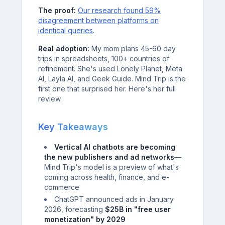
The proof:
Our research found 59%
disagreement between platforms on
identical queries
.
Real adoption:
My mom plans 45-60 day
trips in spreadsheets, 100+ countries of
refinement. She's used Lonely Planet, Meta
AI, Layla AI, and Geek Guide. Mind Trip is the
first one that surprised her. Here's her full
review.
Key Takeaways
Vertical AI chatbots are becoming
the new publishers and ad networks
—
Mind Trip's model is a preview of what's
coming across health, finance, and e-
commerce
ChatGPT announced ads in January
2026, forecasting
$25B in "free user
monetization" by 2029