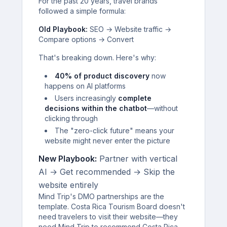
For the past 20 years, travel brands
followed a simple formula:
Old Playbook:
SEO → Website traffic →
Compare options → Convert
That's breaking down. Here's why:
40% of product discovery
now
happens on AI platforms
Users increasingly
complete
decisions within the chatbot
—without
clicking through
The "zero-click future" means your
website might never enter the picture
New Playbook:
Partner with vertical
AI → Get recommended → Skip the
website entirely
Mind Trip's DMO partnerships are the
template. Costa Rica Tourism Board doesn't
need travelers to visit their website—they
need Mind Trip to recommend Costa Rica