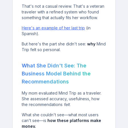
That's not a casual review. That's a veteran
traveler with a refined system who found
something that actually fits her workflow.
Here's an example of her last trip
(in
Spanish).
But here's the part she didn't see:
why
Mind
Trip felt so personal.
What She Didn't See: The
Business Model Behind the
Recommendations
My mom evaluated Mind Trip as a traveler.
She assessed accuracy, usefulness, how
the recommendations
felt
.
What she couldn't see—what most users
can't see—is
how these platforms make
money.