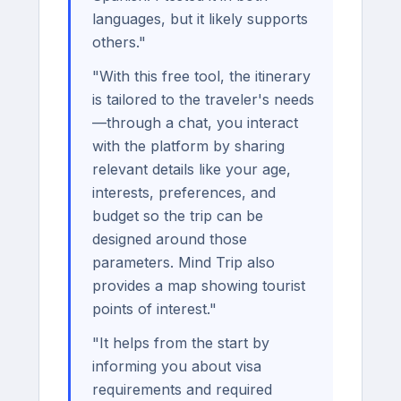
languages, but it likely supports
others."
"With this free tool, the itinerary
is tailored to the traveler's needs
—through a chat, you interact
with the platform by sharing
relevant details like your age,
interests, preferences, and
budget so the trip can be
designed around those
parameters. Mind Trip also
provides a map showing tourist
points of interest."
"It helps from the start by
informing you about visa
requirements and required