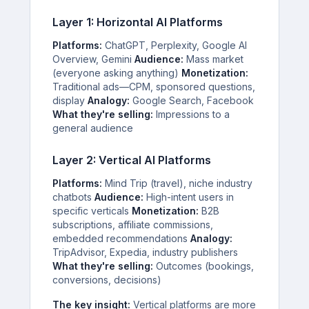
Layer 1: Horizontal AI Platforms
Platforms:
ChatGPT, Perplexity, Google AI
Overview, Gemini
Audience:
Mass market
(everyone asking anything)
Monetization:
Traditional ads—CPM, sponsored questions,
display
Analogy:
Google Search, Facebook
What they're selling:
Impressions to a
general audience
Layer 2: Vertical AI Platforms
Platforms:
Mind Trip (travel), niche industry
chatbots
Audience:
High-intent users in
specific verticals
Monetization:
B2B
subscriptions, affiliate commissions,
embedded recommendations
Analogy:
TripAdvisor, Expedia, industry publishers
What they're selling:
Outcomes (bookings,
conversions, decisions)
The key insight:
Vertical platforms are more