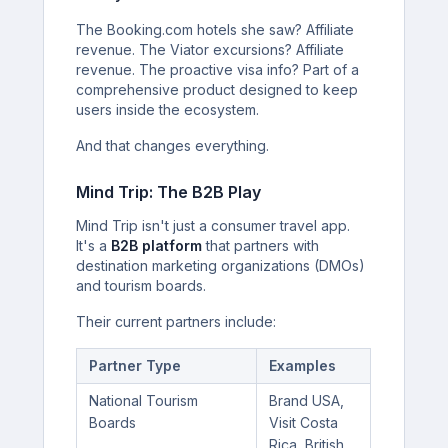
The Booking.com hotels she saw? Affiliate
revenue. The Viator excursions? Affiliate
revenue. The proactive visa info? Part of a
comprehensive product designed to keep
users inside the ecosystem.
And that changes everything.
Mind Trip: The B2B Play
Mind Trip isn't just a consumer travel app.
It's a
B2B platform
that partners with
destination marketing organizations (DMOs)
and tourism boards.
Their current partners include:
Partner Type
Examples
National Tourism
Brand USA,
Boards
Visit Costa
Rica, British