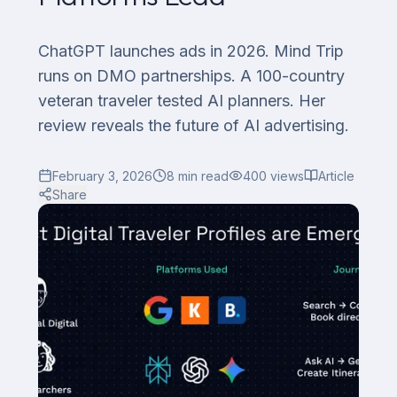
ChatGPT launches ads in 2026. Mind Trip
runs on DMO partnerships. A 100-country
veteran traveler tested AI planners. Her
review reveals the future of AI advertising.
February 3, 2026
8
min read
400
views
Article
Share