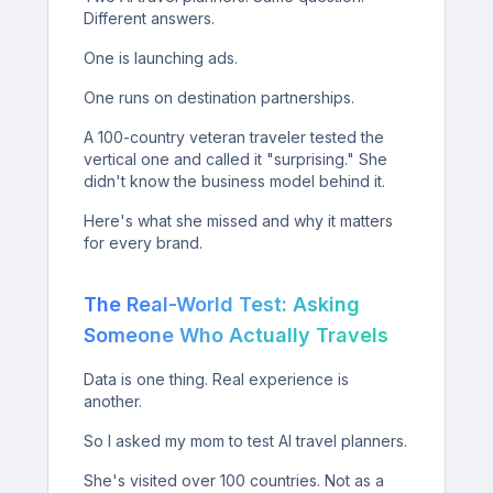
Different answers.
One is launching ads.
One runs on destination partnerships.
A 100-country veteran traveler tested the
vertical one and called it "surprising." She
didn't know the business model behind it.
Here's what she missed and why it matters
for every brand.
The Real-World Test: Asking
Someone Who Actually Travels
Data is one thing. Real experience is
another.
So I asked my mom to test AI travel planners.
She's visited over 100 countries. Not as a