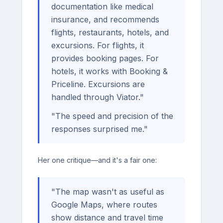
documentation like medical
insurance, and recommends
flights, restaurants, hotels, and
excursions. For flights, it
provides booking pages. For
hotels, it works with Booking &
Priceline. Excursions are
handled through Viator."
"The speed and precision of the
responses surprised me."
Her one critique—and it's a fair one:
"The map wasn't as useful as
Google Maps, where routes
show distance and travel time