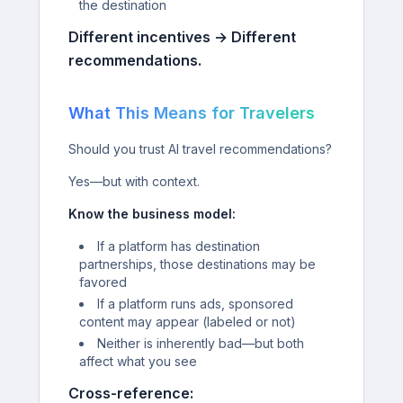
the destination
Different incentives → Different
recommendations.
What This Means for Travelers
Should you trust AI travel recommendations?
Yes—but with context.
Know the business model:
If a platform has destination
partnerships, those destinations may be
favored
If a platform runs ads, sponsored
content may appear (labeled or not)
Neither is inherently bad—but both
affect what you see
Cross-reference: