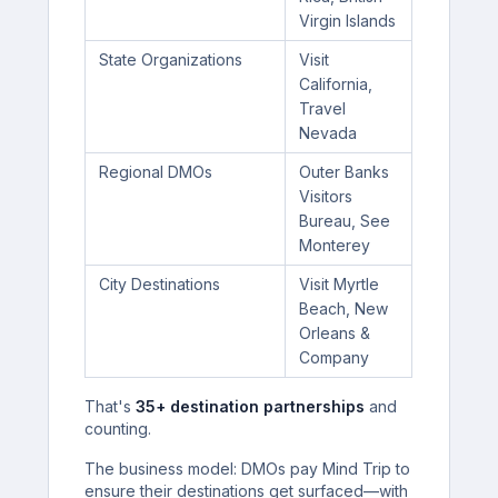
Virgin Islands
State Organizations
Visit
California,
Travel
Nevada
Regional DMOs
Outer Banks
Visitors
Bureau, See
Monterey
City Destinations
Visit Myrtle
Beach, New
Orleans &
Company
That's
35+ destination partnerships
and
counting.
The business model: DMOs pay Mind Trip to
ensure their destinations get surfaced—with