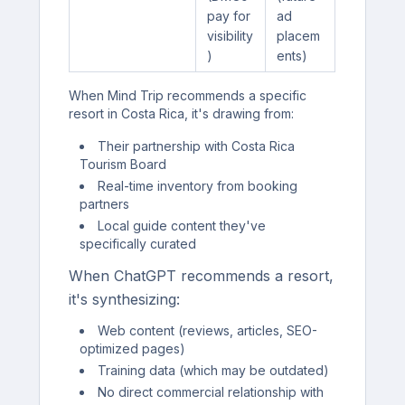
pay for
ad
visibility
placem
)
ents)
When Mind Trip recommends a specific
resort in Costa Rica, it's drawing from:
Their partnership with Costa Rica
Tourism Board
Real-time inventory from booking
partners
Local guide content they've
specifically curated
When ChatGPT recommends a resort,
it's synthesizing:
Web content (reviews, articles, SEO-
optimized pages)
Training data (which may be outdated)
No direct commercial relationship with