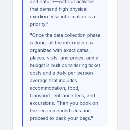
and nature—without activities
that demand high physical
exertion. Visa information is a
priority."
"Once the data collection phase
is done, all the information is
organized with exact dates,
places, visits, and prices, and a
budget is built considering ticket
costs and a daily per-person
average that includes
accommodation, food,
transport, entrance fees, and
excursions. Then you book on
the recommended sites and
proceed to pack your bags."