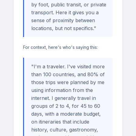
by foot, public transit, or private
transport. Here it gives you a
sense of proximity between
locations, but not specifics."
For context, here's who's saying this:
"I'm a traveler. I've visited more
than 100 countries, and 80% of
those trips were planned by me
using information from the
internet. I generally travel in
groups of 2 to 4, for 45 to 60
days, with a moderate budget,
on itineraries that include
history, culture, gastronomy,