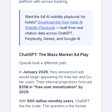
platform with serious backing.
Want the full AI visibility playbook for
hotels?
Download the free Hotel AI
Visibility Playbook
— built from real
citation data across ChatGPT,
Perplexity, Gemini, and Google AI.
ChatGPT: The Mass Market Ad Play
OpenAI took a different path.
In
January 2026
, they announced ads
would begin appearing for free-tier and Go-
tier users. Their internal projections forecast
$25B in "free user monetization" by
2029.
With
800 million monthly users
, ChatGPT
has the scale. The question is the format.