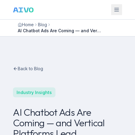
AIVO
Home
Blog
AI Chatbot Ads Are Coming — and Vertical Platforms Lead
Back to Blog
Industry Insights
AI Chatbot Ads Are
Coming — and Vertical
Platforms Lead