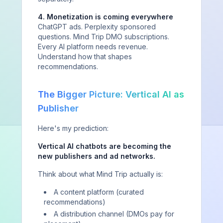
4. Monetization is coming everywhere
ChatGPT ads. Perplexity sponsored
questions. Mind Trip DMO subscriptions.
Every AI platform needs revenue.
Understand how that shapes
recommendations.
The Bigger Picture: Vertical AI as
Publisher
Here's my prediction:
Vertical AI chatbots are becoming the
new publishers and ad networks.
Stay Ahead of AI Visibility Trends
Think about what Mind Trip actually is:
A content platform (curated
Get insights on AI visibility intelligence, platform
recommendations)
updates, and optimization tactics delivered to your
inbox.
A distribution channel (DMOs pay for