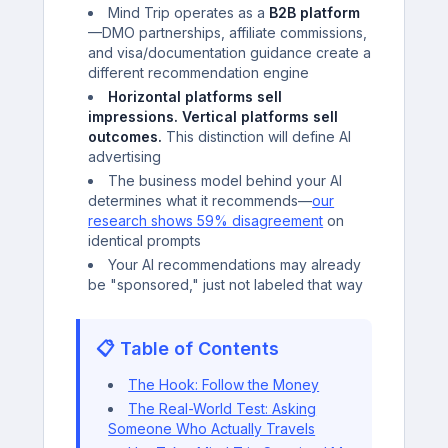
Mind Trip operates as a
B2B platform
—DMO partnerships, affiliate commissions,
and visa/documentation guidance create a
different recommendation engine
Horizontal platforms sell
impressions. Vertical platforms sell
outcomes.
This distinction will define AI
advertising
The business model behind your AI
determines what it recommends—
our
research shows 59% disagreement
on
identical prompts
Your AI recommendations may already
be "sponsored," just not labeled that way
📋 Table of Contents
The Hook: Follow the Money
The Real-World Test: Asking
Someone Who Actually Travels