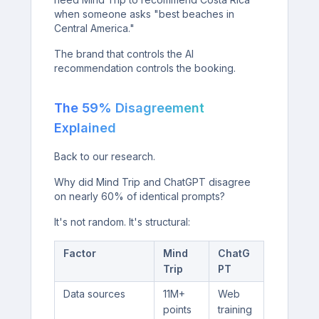
when someone asks "best beaches in
Central America."
The brand that controls the AI
recommendation controls the booking.
The 59% Disagreement
Explained
Back to our research.
Why did Mind Trip and ChatGPT disagree
on nearly 60% of identical prompts?
It's not random. It's structural:
Factor
Mind
ChatG
Trip
PT
Data sources
11M+
Web
points
training