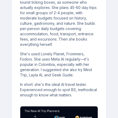
tourist ticking boxes, as someone who
actually explores. She plans 45-60 day trips
for small groups of 2-4 people, with
moderate budgets focused on history,
culture, gastronomy, and nature. She builds
per-person daily budgets covering
accommodation, food, transport, entrance
fees, and excursions. Then she books
everything herself.
She's used Lonely Planet, Frommers,
Fodors. She uses Meta AI regularly—it's
popular in Colombia, especially with her
generation. I suggested she also try Mind
Trip, Layla AI, and Geek Guide.
In short: she's the ideal AI travel tester.
Experienced enough to spot BS, methodical
enough to know what matters.