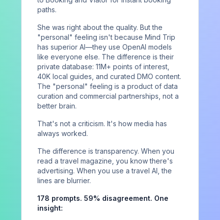
Case Studies
paths.
Perspectives
She was right about the quality. But the
Newsletter
"personal" feeling isn't because Mind Trip
has superior AI—they use OpenAI models
like everyone else. The difference is their
COMPANY
private database: 11M+ points of interest,
40K local guides, and curated DMO content.
About
The "personal" feeling is a product of data
curation and commercial partnerships, not a
Contact
better brain.
Sign in
That's not a criticism. It's how media has
always worked.
The difference is transparency. When you
read a travel magazine, you know there's
Privacy Policy
Terms of Service
License
advertising. When you use a travel AI, the
©
2026
AIVO. All rights reserved.
lines are blurrier.
178 prompts. 59% disagreement. One
insight: