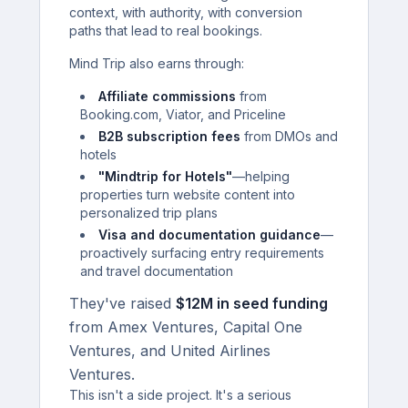
context, with authority, with conversion
paths that lead to real bookings.
Mind Trip also earns through:
Affiliate commissions
from
Booking.com, Viator, and Priceline
B2B subscription fees
from DMOs and
hotels
"Mindtrip for Hotels"
—helping
properties turn website content into
personalized trip plans
Visa and documentation guidance
—
proactively surfacing entry requirements
and travel documentation
They've raised
$12M in seed funding
from Amex Ventures, Capital One
Ventures, and United Airlines
Ventures.
This isn't a side project. It's a serious