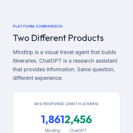
PLATFORM COMPARISON
Two Different Products
Mindtrip is a visual travel agent that builds
itineraries. ChatGPT is a research assistant
that provides information. Same question,
different experience.
AVG RESPONSE LENGTH (CHARS)
1,861
2,456
Mindtrip
ChatGPT