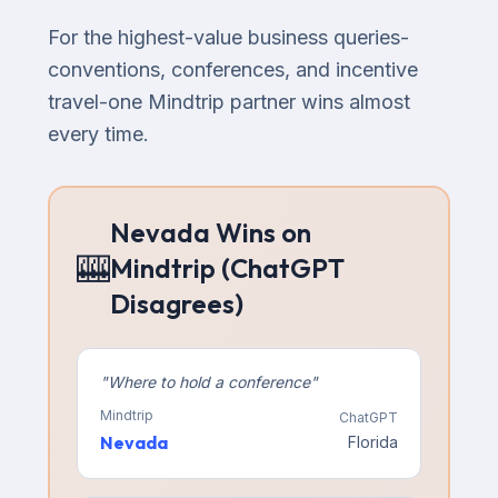
For the highest-value business queries-
conventions, conferences, and incentive
travel-one Mindtrip partner wins almost
every time.
Nevada Wins on
🎰
Mindtrip (ChatGPT
Disagrees)
"
Where to hold a conference
"
Mindtrip
ChatGPT
Nevada
Florida