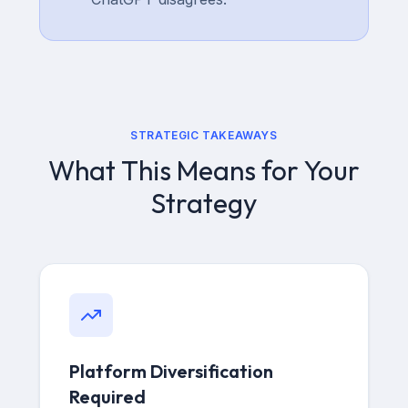
STRATEGIC TAKEAWAYS
What This Means for Your
Strategy
Platform Diversification
Required