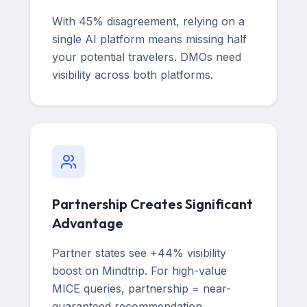
With 45% disagreement, relying on a
single AI platform means missing half
your potential travelers. DMOs need
visibility across both platforms.
Partnership Creates Significant
Advantage
Partner states see +44% visibility
boost on Mindtrip. For high-value
MICE queries, partnership = near-
guaranteed recommendation.