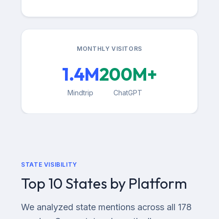
MONTHLY VISITORS
1.4M
200M+
Mindtrip
ChatGPT
STATE VISIBILITY
Top 10 States by Platform
We analyzed state mentions across all 178