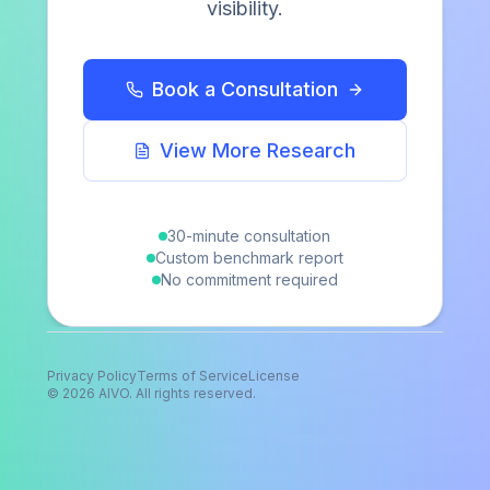
visibility.
Newsletter
COMPANY
Book a Consultation
The Report
Method
View More Research
About
Contact
30-minute consultation
Client sign in
Custom benchmark report
No commitment required
Privacy Policy
Terms of Service
License
©
2026
AIVO. All rights reserved.