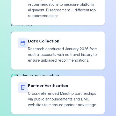
Field notes on AI brand representation
recommendations to measure platform
alignment. Disagreement = different top
Original research, method notes, and platform
recommendations.
changes that affect how AI describes brands. Sent
occasionally.
Subscribe on Substack
Data Collection
Research conducted January 2026 from
neutral accounts with no travel history to
Independent by design
ensure unbiased recommendations.
We are paid for the read. We are never paid for the
remedy.
Evidence, not assertion
Every finding is a range at 95% confidence, traceable to
Partner Verification
the prompts, responses, and citations behind it.
Cross-referenced Mindtrip partnerships
via public announcements and DMO
websites to measure partner advantage.