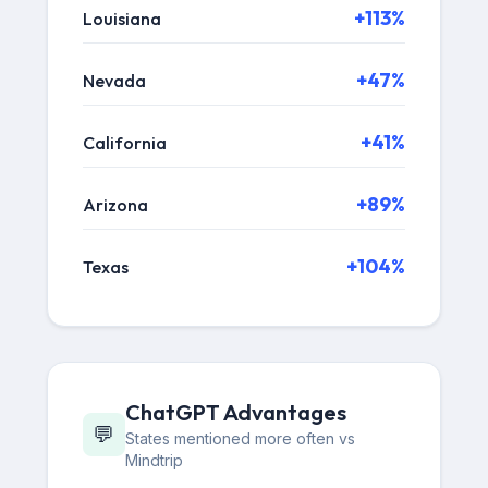
+113%
Louisiana
+47%
Nevada
+41%
California
+89%
Arizona
+104%
Texas
ChatGPT Advantages
💬
States mentioned more often vs
Mindtrip