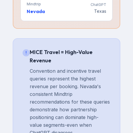
Mindtrip
ChatGPT
Nevada
Texas
MICE Travel = High-Value
!
Revenue
Convention and incentive travel
queries represent the highest
revenue per booking. Nevada's
consistent Mindtrip
recommendations for these queries
demonstrate how partnership
positioning can dominate high-
value segments-even when
ChatGPT disagrees.