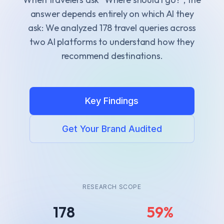
answer depends entirely on which AI they
ask
: We analyzed
178
travel queries across
two AI platforms to understand how they
recommend destinations.
Key Findings
Get Your Brand Audited
RESEARCH SCOPE
178
59%