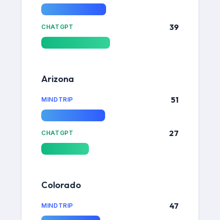
39
CHATGPT
Arizona
51
MINDTRIP
27
CHATGPT
Colorado
47
MINDTRIP