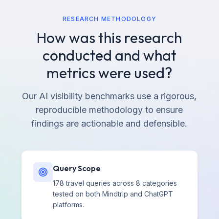
RESEARCH METHODOLOGY
How was this research
conducted and what
metrics were used?
Our AI visibility benchmarks use a rigorous,
reproducible methodology to ensure
findings are actionable and defensible.
Query Scope
178 travel queries across 8 categories
tested on both Mindtrip and ChatGPT
platforms.