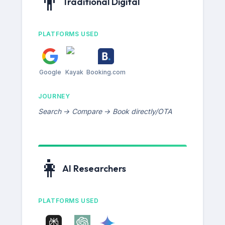
👨
Traditional Digital
PLATFORMS USED
Google
Kayak
Booking.com
JOURNEY
Search → Compare → Book directly/OTA
👩
AI Researchers
PLATFORMS USED