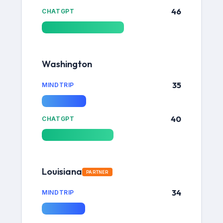
46
CHATGPT
Washington
35
MINDTRIP
40
CHATGPT
Louisiana
PARTNER
34
MINDTRIP