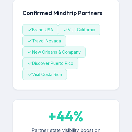
Confirmed Mindtrip Partners
Brand USA
Visit California
Travel Nevada
New Orleans & Company
Discover Puerto Rico
Visit Costa Rica
+
44
%
Partner state visibility boost on