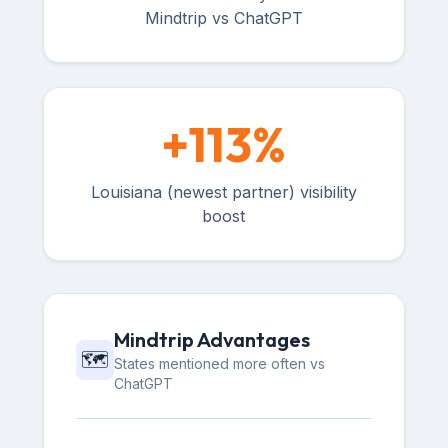
Mindtrip vs ChatGPT
+
113
%
Louisiana (newest partner) visibility
boost
Mindtrip Advantages
🗺️
States mentioned more often vs
ChatGPT