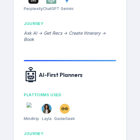
Perplexity
ChatGPT
Gemini
JOURNEY
Ask AI → Get Recs → Create Itinerary →
Book
🤖
AI-First Planners
PLATFORMS USED
Mindtrip
Layla
GuideGeek
JOURNEY