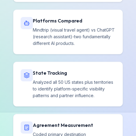
Platforms Compared
Mindtrip (visual travel agent) vs ChatGPT
(research assistant)-two fundamentally
different AI products.
State Tracking
Analyzed all 50 US states plus territories
to identify platform-specific visibility
patterns and partner influence.
Agreement Measurement
Coded primary destination