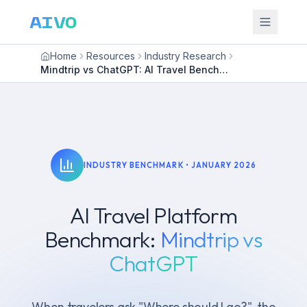
AIVO
Home
Resources
Industry Research
Mindtrip vs ChatGPT: AI Travel Benchmark
INDUSTRY BENCHMARK •
JANUARY 2026
AI Travel Platform
Benchmark:
Mindtrip vs
ChatGPT
When travelers ask "Where should I go?", the