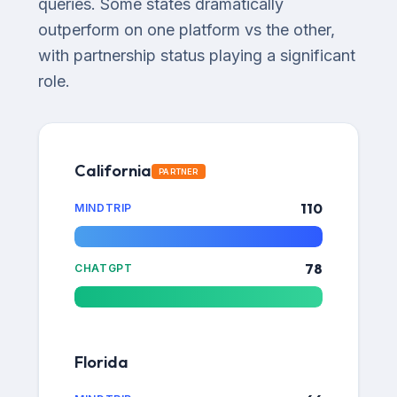
queries. Some states dramatically
outperform on one platform vs the other,
with partnership status playing a significant
role.
California
PARTNER
110
MINDTRIP
78
CHATGPT
Florida