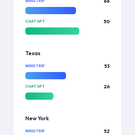
66
MINDTRIP
50
CHATGPT
Texas
53
MINDTRIP
26
CHATGPT
New York
52
MINDTRIP