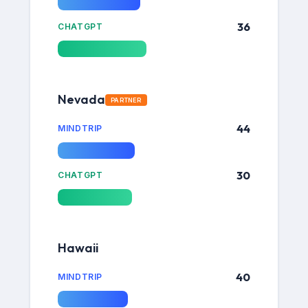
36
CHATGPT
Nevada
PARTNER
44
MINDTRIP
30
CHATGPT
Hawaii
40
MINDTRIP