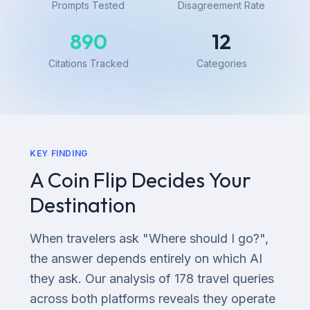
Prompts Tested
Disagreement Rate
890
12
Citations Tracked
Categories
KEY FINDING
A Coin Flip Decides Your
Destination
When travelers ask "Where should I go?",
the answer depends entirely on which AI
they ask. Our analysis of 178 travel queries
across both platforms reveals they operate