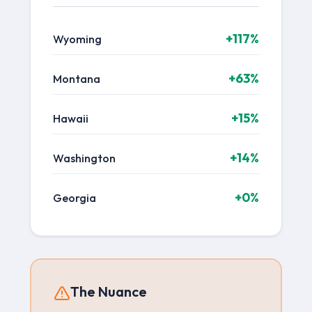
+117%
Wyoming
+63%
Montana
+15%
Hawaii
+14%
Washington
+0%
Georgia
The Nuance