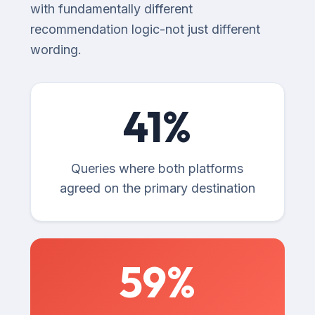
with fundamentally different
recommendation logic-not just different
wording.
41
%
Queries where both platforms
agreed on the primary destination
59
%