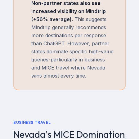
Non-partner states also see
increased visibility on Mindtrip
(+
56
% average).
This suggests
Mindtrip generally recommends
more destinations per response
than ChatGPT. However, partner
states dominate specific high-value
queries-particularly in business
and MICE travel where Nevada
wins almost every time.
BUSINESS TRAVEL
Nevada's MICE Domination