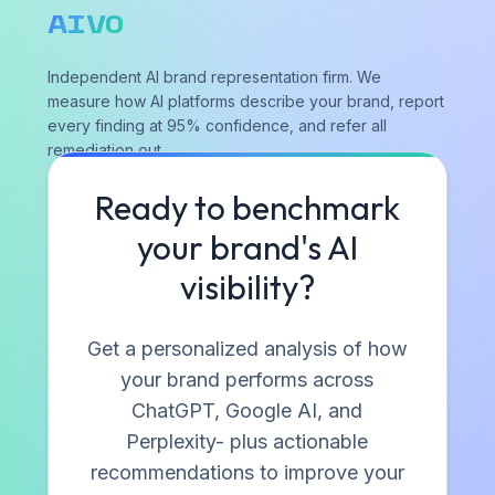
AIVO
Independent AI brand representation firm. We
measure how AI platforms describe your brand, report
every finding at 95% confidence, and refer all
remediation out.
Ready to benchmark
Contact
your brand's AI
visibility?
RESOURCES
Blog
Get a personalized analysis of how
Industry Research
your brand performs across
Playbooks & Reports
ChatGPT, Google AI, and
Case Studies
Perplexity- plus actionable
Perspectives
recommendations to improve your