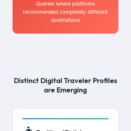
Queries where platforms
recommended completely different
destinations
Distinct Digital Traveler Profiles
are Emerging