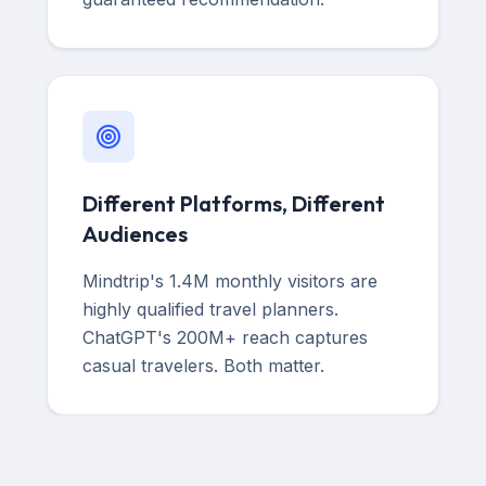
Different Platforms, Different
Audiences
Mindtrip's 1.4M monthly visitors are
highly qualified travel planners.
ChatGPT's 200M+ reach captures
casual travelers. Both matter.