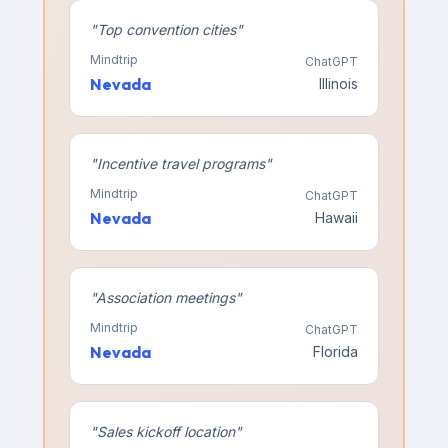
"
Top convention cities
"
Mindtrip
ChatGPT
Nevada
Illinois
"
Incentive travel programs
"
Mindtrip
ChatGPT
Nevada
Hawaii
"
Association meetings
"
Mindtrip
ChatGPT
Nevada
Florida
"
Sales kickoff location
"