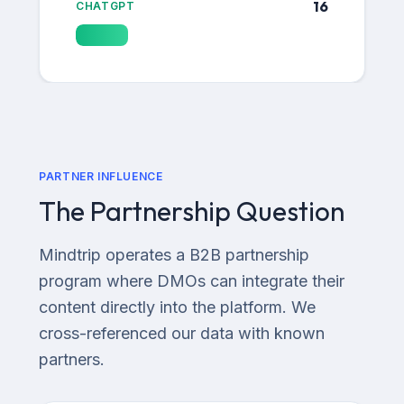
16
CHATGPT
PARTNER INFLUENCE
The Partnership Question
Mindtrip operates a B2B partnership
program where DMOs can integrate their
content directly into the platform. We
cross-referenced our data with known
partners.