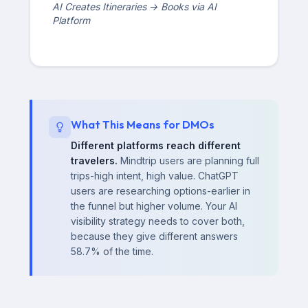
AI Creates Itineraries → Books via AI
Platform
What This Means for DMOs
Different platforms reach different
travelers.
Mindtrip users are planning full
trips-high intent, high value. ChatGPT
users are researching options-earlier in
the funnel but higher volume. Your AI
visibility strategy needs to cover both,
because they give different answers
58.7% of the time.