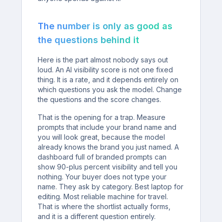
The number is only as good as
the questions behind it
Here is the part almost nobody says out
loud. An AI visibility score is not one fixed
thing. It is a rate, and it depends entirely on
which questions you ask the model. Change
the questions and the score changes.
That is the opening for a trap. Measure
prompts that include your brand name and
you will look great, because the model
already knows the brand you just named. A
dashboard full of branded prompts can
show 90-plus percent visibility and tell you
nothing. Your buyer does not type your
name. They ask by category. Best laptop for
editing. Most reliable machine for travel.
That is where the shortlist actually forms,
and it is a different question entirely.