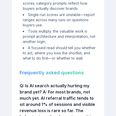
scores; category prompts reflect how
buyers actually discover brands.
Single-run scores are unstable—report
ranges across many runs on questions
buyers use.
Tools multiply; the valuable work is
prompt architecture and interpretation, not
another login.
A focused read should tell you whether
to act, where you lose the shortlist, and
what to do first—or whether to wait.
Frequently asked questions
Q: Is AI search actually hurting my
brand yet?
A:
For most brands, not
much yet. AI referral traffic tends to
sit around 1% of sessions and visible
revenue loss is rare so far. The