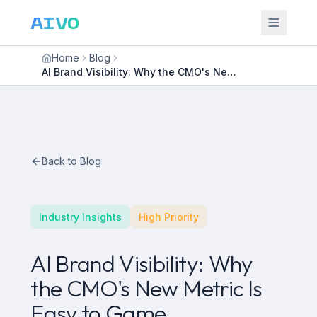
AIVO
Home
Blog
AI Brand Visibility: Why the CMO's New Metric Is Easy to Game
Back to Blog
Industry Insights
High Priority
AI Brand Visibility: Why
the CMO's New Metric Is
Easy to Game