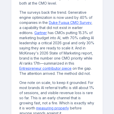
both at the CMO level.
The surveys back the trend. Generative
engine optimization is now used by 40% of
companies in the
Duke Fuqua CMO Survey
,
a capability that did not exist in earlier
editions.
Gartner
has CMOs putting 15.3% of
marketing budget into AI, with 70% calling AI
leadership a critical 2026 goal and only 30%
saying they are ready to scale it. And in
McKinsey's 2026 State of Marketing report,
brand is the number one CMO priority while
AI ranks 17th—summarized in this
Entrepreneur contributor piece
on the gap.
The attention arrived. The method did not.
One note on scale, to keep it grounded. For
most brands AI referral traffic is still about 1%
of sessions, and visible revenue loss is rare
so far. This is an early channel that is
growing fast, not a fire. Which is exactly why
it is worth
measuring properly
before
anyone spends against it.