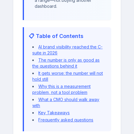
a range—not buying another
dashboard.
📋 Table of Contents
AI brand visibility reached the C-
suite in 2026
The number is only as good as
the questions behind it
It gets worse: the number will not
hold still
Why this is a measurement
problem, not a tool problem
What a CMO should walk away
with
Key Takeaways
Frequently asked questions