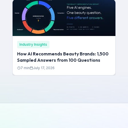
Industry Insights
How AI Recommends Beauty Brands: 1,500
Sampled Answers from 100 Questions
7
min
July 17, 2026