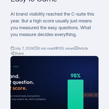
AI brand visibility reached the C-suite this
year. But a high score usually just means
you measured the easy questions. What
you measure decides everything.
July 7, 2026
8
min read
105
views
Article
Share