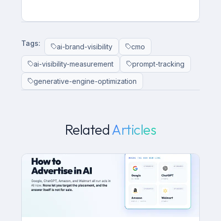
Tags:
ai-brand-visibility
cmo
ai-visibility-measurement
prompt-tracking
generative-engine-optimization
Related
Articles