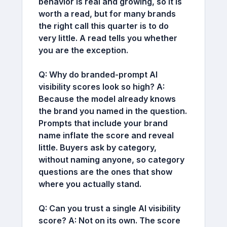
behavior is real and growing, so it is
worth a read, but for many brands
the right call this quarter is to do
very little. A read tells you whether
you are the exception.
Q: Why do branded-prompt AI
visibility scores look so high?
A:
Because the model already knows
the brand you named in the question.
Prompts that include your brand
name inflate the score and reveal
little. Buyers ask by category,
without naming anyone, so category
questions are the ones that show
where you actually stand.
Q: Can you trust a single AI visibility
score?
A:
Not on its own. The score