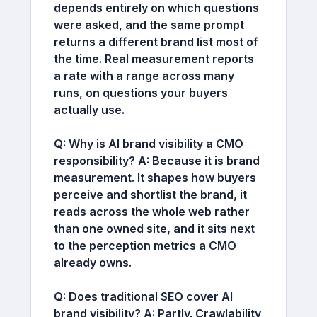
depends entirely on which questions
were asked, and the same prompt
returns a different brand list most of
the time. Real measurement reports
a rate with a range across many
runs, on questions your buyers
actually use.
Q: Why is AI brand visibility a CMO
responsibility?
A:
Because it is brand
measurement. It shapes how buyers
perceive and shortlist the brand, it
reads across the whole web rather
than one owned site, and it sits next
to the perception metrics a CMO
already owns.
Q: Does traditional SEO cover AI
brand visibility?
A:
Partly. Crawlability