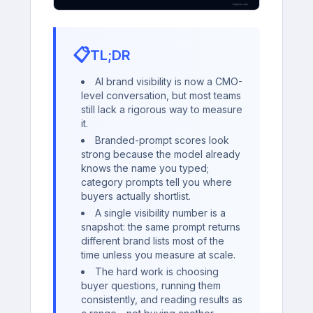
📋
TL;DR
AI brand visibility is now a CMO-
level conversation, but most teams
still lack a rigorous way to measure
it.
Branded-prompt scores look
strong because the model already
knows the name you typed;
category prompts tell you where
buyers actually shortlist.
A single visibility number is a
snapshot: the same prompt returns
different brand lists most of the
time unless you measure at scale.
The hard work is choosing
buyer questions, running them
consistently, and reading results as