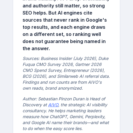
and authority still matter, so strong
SEO helps. But AI engines cite
sources that never rank in Google's
top results, and each engine draws
on a different set, so ranking well
does not guarantee being named in
the answer.
Sources: Business Insider (July 2026), Duke
Fuqua CMO Survey 2026, Gartner 2026
CMO Spend Survey, Entrepreneur (2026),
BCG (2026), and Similarweb AI referral data.
Findings and run counts are from AIVO's
own reads, brand anonymized.
Author: Sebastian Pinzon Duran is Head of
Discovery at
AIVO
, the strategic AI visibility
consultancy. He helps marketing leaders
measure how ChatGPT, Gemini, Perplexity,
and Google AI name their brands—and what
to do when the easy score lies.