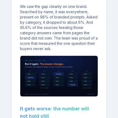
We saw the gap cleanly on one brand.
Searched by name, it was everywhere,
present on 98% of branded prompts. Asked
by category, it dropped to about 6%. And
95.6% of the sources feeding those
category answers came from pages the
brand did not own. The team was proud of a
score that measured the one question their
buyers never ask.
It gets worse: the number will
not hold still