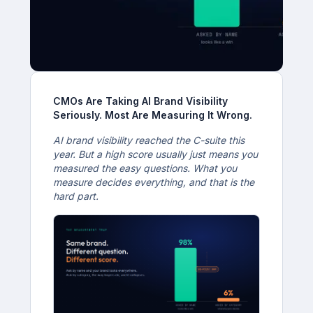
CMOs Are Taking AI Brand Visibility
Seriously. Most Are Measuring It Wrong.
AI brand visibility reached the C-suite this
year. But a high score usually just means you
measured the easy questions. What you
measure decides everything, and that is the
hard part.