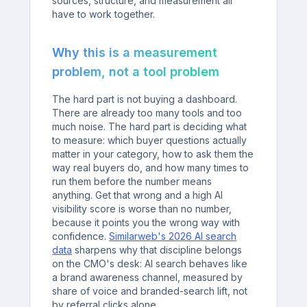
sources, structure, and measurement all
have to work together.
Why this is a measurement
problem, not a tool problem
The hard part is not buying a dashboard.
There are already too many tools and too
much noise. The hard part is deciding what
to measure: which buyer questions actually
matter in your category, how to ask them the
way real buyers do, and how many times to
run them before the number means
anything. Get that wrong and a high AI
visibility score is worse than no number,
because it points you the wrong way with
confidence.
Similarweb's 2026 AI search
data
sharpens why that discipline belongs
on the CMO's desk: AI search behaves like
a brand awareness channel, measured by
share of voice and branded-search lift, not
by referral clicks alone.