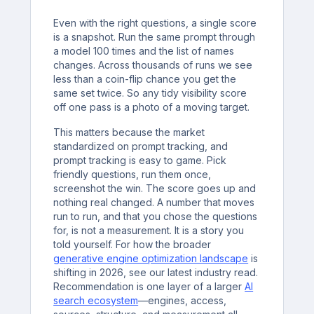
Even with the right questions, a single score
is a snapshot. Run the same prompt through
a model 100 times and the list of names
changes. Across thousands of runs we see
less than a coin-flip chance you get the
same set twice. So any tidy visibility score
off one pass is a photo of a moving target.
This matters because the market
standardized on prompt tracking, and
prompt tracking is easy to game. Pick
friendly questions, run them once,
screenshot the win. The score goes up and
nothing real changed. A number that moves
run to run, and that you chose the questions
for, is not a measurement. It is a story you
told yourself. For how the broader
generative engine optimization landscape
is
shifting in 2026, see our latest industry read.
Recommendation is one layer of a larger
AI
search ecosystem
—engines, access,