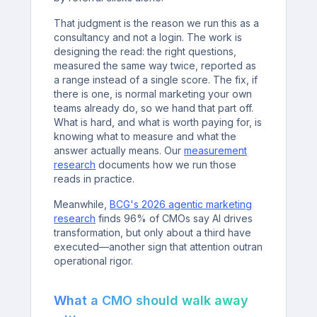
That judgment is the reason we run this as a
consultancy and not a login. The work is
designing the read: the right questions,
measured the same way twice, reported as
a range instead of a single score. The fix, if
there is one, is normal marketing your own
teams already do, so we hand that part off.
What is hard, and what is worth paying for, is
knowing what to measure and what the
answer actually means. Our
measurement
research
documents how we run those
reads in practice.
Meanwhile,
BCG's 2026 agentic marketing
research
finds 96% of CMOs say AI drives
transformation, but only about a third have
executed—another sign that attention outran
operational rigor.
What a CMO should walk away