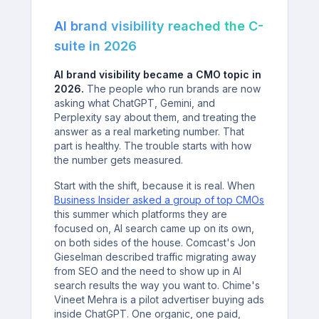
AI brand visibility reached the C-
suite in 2026
AI brand visibility became a CMO topic in
2026.
The people who run brands are now
asking what ChatGPT, Gemini, and
Perplexity say about them, and treating the
answer as a real marketing number. That
part is healthy. The trouble starts with how
the number gets measured.
Start with the shift, because it is real. When
Business Insider asked a group of top CMOs
this summer which platforms they are
focused on, AI search came up on its own,
on both sides of the house. Comcast's Jon
Gieselman described traffic migrating away
from SEO and the need to show up in AI
search results the way you want to. Chime's
Vineet Mehra is a pilot advertiser buying ads
inside ChatGPT. One organic, one paid,