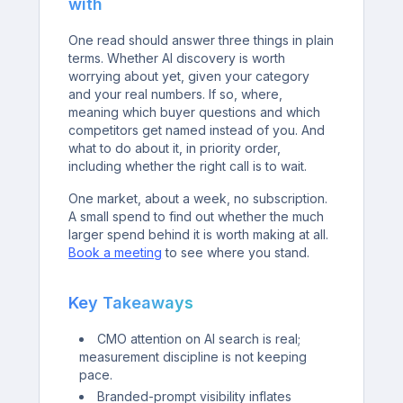
with
One read should answer three things in plain
terms. Whether AI discovery is worth
worrying about yet, given your category
and your real numbers. If so, where,
meaning which buyer questions and which
competitors get named instead of you. And
what to do about it, in priority order,
including whether the right call is to wait.
One market, about a week, no subscription.
A small spend to find out whether the much
larger spend behind it is worth making at all.
Book a meeting
to see where you stand.
Key Takeaways
CMO attention on AI search is real;
measurement discipline is not keeping
pace.
Branded-prompt visibility inflates