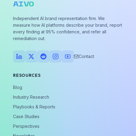
AIVO
Independent AI brand representation firm. We
measure how AI platforms describe your brand, report
every finding at 95% confidence, and refer all
remediation out.
Contact
RESOURCES
Blog
Industry Research
Playbooks & Reports
Case Studies
Perspectives
Newsletter