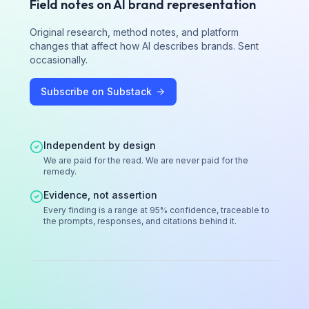
Field notes on AI brand representation
Original research, method notes, and platform
changes that affect how AI describes brands. Sent
occasionally.
Subscribe on Substack
Independent by design
We are paid for the read. We are never paid for the
remedy.
Evidence, not assertion
Every finding is a range at 95% confidence, traceable to
the prompts, responses, and citations behind it.