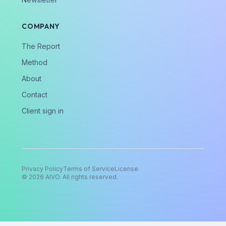
COMPANY
The Report
Method
About
Contact
Client sign in
Privacy Policy
Terms of Service
License
©
2026
AIVO. All rights reserved.