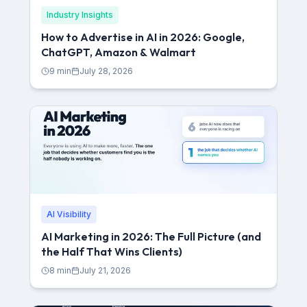
Industry Insights
How to Advertise in AI in 2026: Google,
ChatGPT, Amazon & Walmart
9
min
July 28, 2026
AI Visibility
AI Marketing in 2026: The Full Picture (and
the Half That Wins Clients)
8
min
July 21, 2026