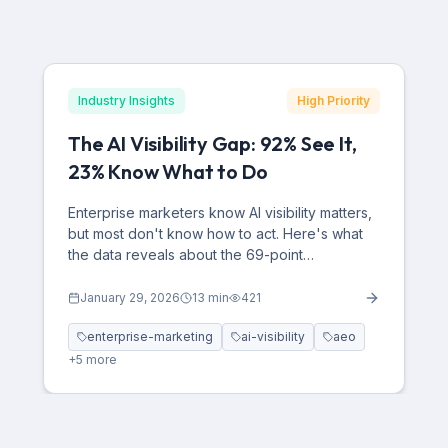
Industry Insights
High Priority
The AI Visibility Gap: 92% See It,
23% Know What to Do
Enterprise marketers know AI visibility matters,
but most don't know how to act. Here's what
the data reveals about the 69-point
confidence gap—and how to close it.
January 29, 2026
13
min
421
enterprise-marketing
ai-visibility
aeo
+
5
more