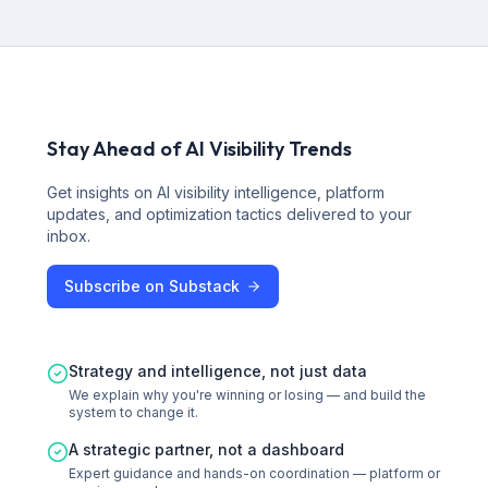
Stay Ahead of AI Visibility Trends
Get insights on AI visibility intelligence, platform
updates, and optimization tactics delivered to your
inbox.
Subscribe on Substack
Strategy and intelligence, not just data
We explain why you're winning or losing — and build the
system to change it.
A strategic partner, not a dashboard
Expert guidance and hands-on coordination — platform or