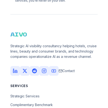
services, you're never on your own.
AIVO
Strategic AI visibility consultancy helping hotels, cruise
lines, beauty and consumer brands, and technology
companies operationalize AI as a revenue channel.
Contact
SERVICES
Strategic Services
Complimentary Benchmark