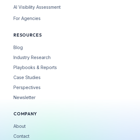
AI Visibility Assessment
For Agencies
RESOURCES
Blog
Industry Research
Playbooks & Reports
Case Studies
Perspectives
Newsletter
COMPANY
About
Contact