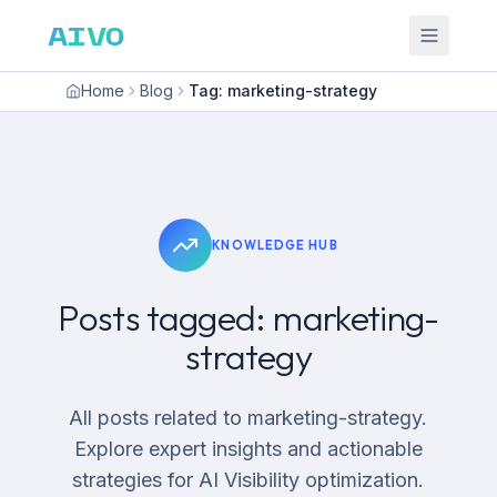
AIVO
Home
Blog
Tag: marketing-strategy
KNOWLEDGE HUB
Posts tagged: marketing-
strategy
All posts related to marketing-strategy.
Explore expert insights and actionable
strategies for AI Visibility optimization.