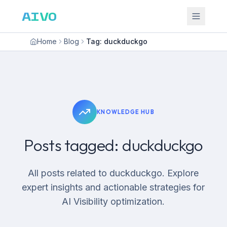
AIVO
Home
Blog
Tag: duckduckgo
KNOWLEDGE HUB
Posts tagged: duckduckgo
All posts related to duckduckgo. Explore
expert insights and actionable strategies for
AI Visibility optimization.