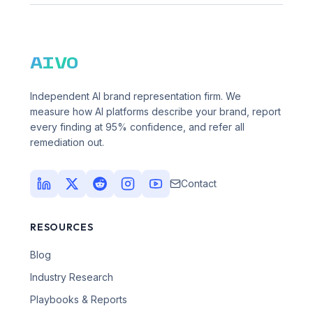
AIVO
Independent AI brand representation firm. We
measure how AI platforms describe your brand, report
every finding at 95% confidence, and refer all
remediation out.
Contact
RESOURCES
Blog
Industry Research
Playbooks & Reports