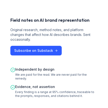
Field notes on AI brand representation
Original research, method notes, and platform
changes that affect how AI describes brands. Sent
occasionally.
Subscribe on Substack
Independent by design
We are paid for the read. We are never paid for the
remedy.
Evidence, not assertion
Every finding is a range at 95% confidence, traceable to
the prompts, responses, and citations behind it.