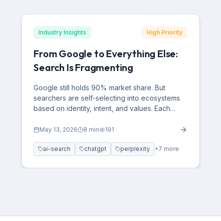
Industry Insights
High Priority
From Google to Everything Else:
Search Is Fragmenting
Google still holds 90% market share. But
searchers are self-selecting into ecosystems
based on identity, intent, and values. Each
platform has a distinct demographic fingerprint
— and brands optimizing only for Google are
May 13, 2026
8
min
191
optimizing for a version of the internet that no
ai-search
chatgpt
perplexity
+
7
more
longer exists.