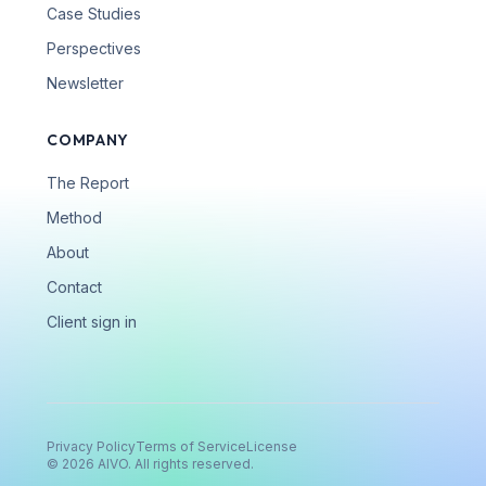
Case Studies
Perspectives
Newsletter
COMPANY
The Report
Method
About
Contact
Client sign in
Privacy Policy
Terms of Service
License
©
2026
AIVO. All rights reserved.