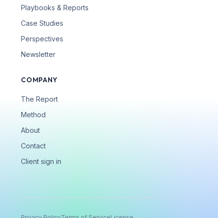
Playbooks & Reports
Case Studies
Perspectives
Newsletter
COMPANY
The Report
Method
About
Contact
Client sign in
Privacy Policy
Terms of Service
License