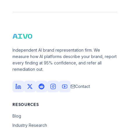
AIVO
Independent AI brand representation firm. We
measure how AI platforms describe your brand, report
every finding at 95% confidence, and refer all
remediation out.
Contact
RESOURCES
Blog
Industry Research