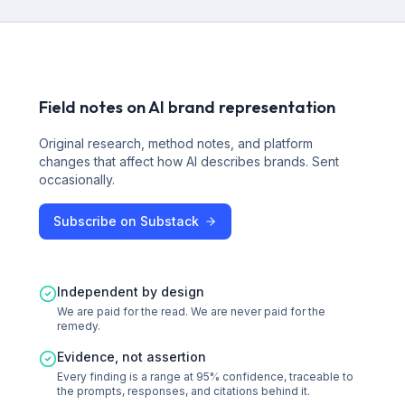
Field notes on AI brand representation
Original research, method notes, and platform
changes that affect how AI describes brands. Sent
occasionally.
Subscribe on Substack
Independent by design
We are paid for the read. We are never paid for the
remedy.
Evidence, not assertion
Every finding is a range at 95% confidence, traceable to
the prompts, responses, and citations behind it.