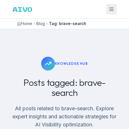
AIVO
Home
Blog
Tag: brave-search
KNOWLEDGE HUB
Posts tagged: brave-
search
All posts related to brave-search. Explore
expert insights and actionable strategies for
AI Visibility optimization.