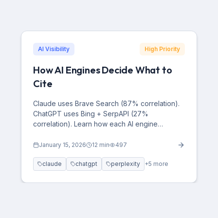
AI Visibility
High Priority
How AI Engines Decide What to
Cite
Claude uses Brave Search (87% correlation).
ChatGPT uses Bing + SerpAPI (27%
correlation). Learn how each AI engine
decides what to cite and how to optimize for
visibility.
January 15, 2026
12
min
497
claude
chatgpt
perplexity
+
5
more