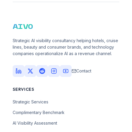
AIVO
Strategic AI visibility consultancy helping hotels, cruise
lines, beauty and consumer brands, and technology
companies operationalize AI as a revenue channel.
Contact
SERVICES
Strategic Services
Complimentary Benchmark
AI Visibility Assessment