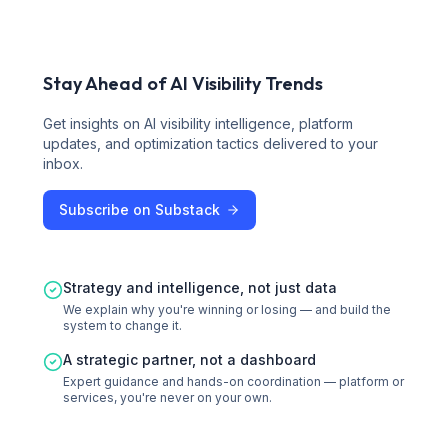
Stay Ahead of AI Visibility Trends
Get insights on AI visibility intelligence, platform
updates, and optimization tactics delivered to your
inbox.
Subscribe on Substack
Strategy and intelligence, not just data
We explain why you're winning or losing — and build the
system to change it.
A strategic partner, not a dashboard
Expert guidance and hands-on coordination — platform or
services, you're never on your own.