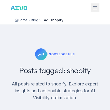
AIVO
Home
Blog
Tag: shopify
KNOWLEDGE HUB
Posts tagged: shopify
All posts related to shopify. Explore expert
insights and actionable strategies for AI
Visibility optimization.