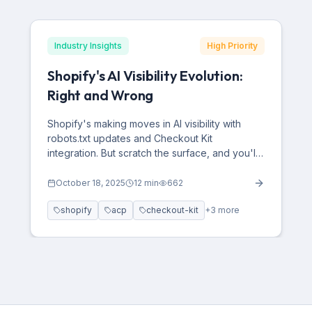
Industry Insights
High Priority
Shopify's AI Visibility Evolution:
Right and Wrong
Shopify's making moves in AI visibility with
robots.txt updates and Checkout Kit
integration. But scratch the surface, and you'll
find critical gaps that could cost e-commerce
brands millions in AI-driven traffic.
October 18, 2025
12
min
662
shopify
acp
checkout-kit
+
3
more