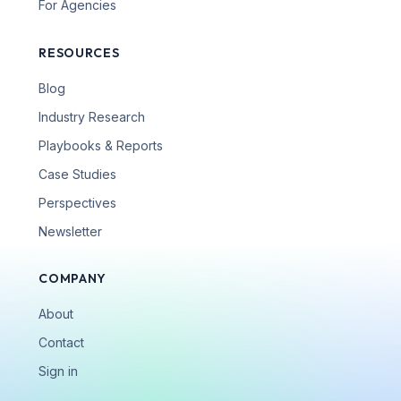
For Agencies
RESOURCES
Blog
Industry Research
Playbooks & Reports
Case Studies
Perspectives
Newsletter
COMPANY
About
Contact
Sign in